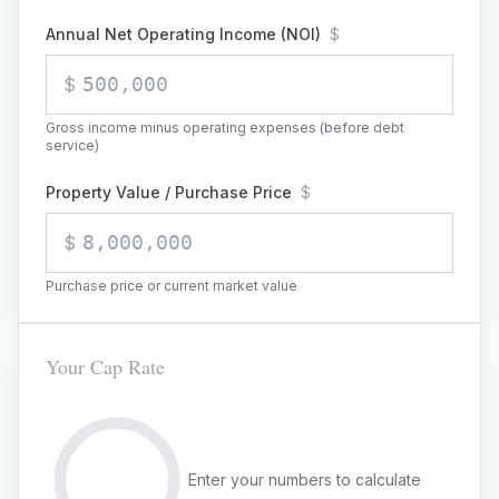
Annual Net Operating Income (NOI)
$
$
Gross income minus operating expenses (before debt
service)
Property Value / Purchase Price
$
$
Purchase price or current market value
Your Cap Rate
Enter your numbers to calculate