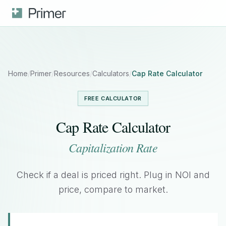
Home
/
Primer
/
Resources
/
Calculators
/
Cap Rate Calculator
FREE CALCULATOR
Cap Rate Calculator
Capitalization Rate
Check if a deal is priced right. Plug in NOI and
price, compare to market.