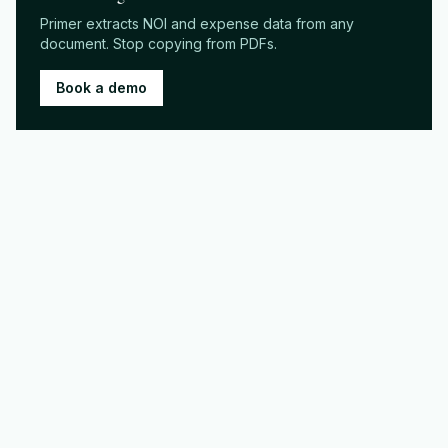
Primer extracts NOI and expense data from any
document. Stop copying from PDFs.
Book a demo