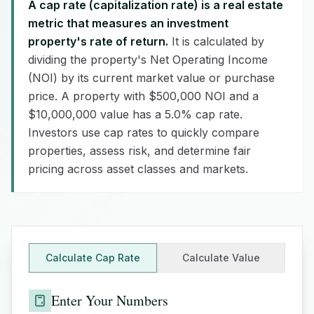
A cap rate (capitalization rate) is a real estate
metric that measures an investment
property's rate of return.
It is calculated by
dividing the property's Net Operating Income
(NOI) by its current market value or purchase
price. A property with $500,000 NOI and a
$10,000,000 value has a 5.0% cap rate.
Investors use cap rates to quickly compare
properties, assess risk, and determine fair
pricing across asset classes and markets.
Calculate Cap Rate
Calculate Value
Enter Your Numbers