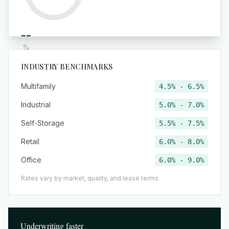
--
%
INDUSTRY BENCHMARKS
Multifamily
4.5% - 6.5%
Industrial
5.0% - 7.0%
Self-Storage
5.5% - 7.5%
Retail
6.0% - 8.0%
Office
6.0% - 9.0%
Rates vary by market, quality, and lease terms
Underwriting faster