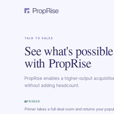
TALK TO SALES
See what's possible
with PropRise
PropRise enables a higher-output acquisiti
without adding headcount.
PRIMER
Primer takes a full deal room and returns your popu