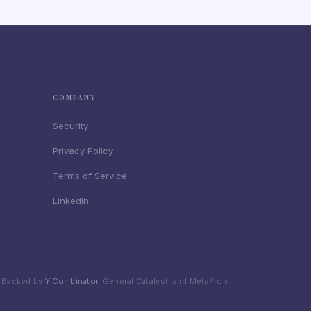
COMPANY
Security
Privacy Policy
Terms of Service
LinkedIn
Backed by
Y Combinator
, General Catalyst, and MetaProp