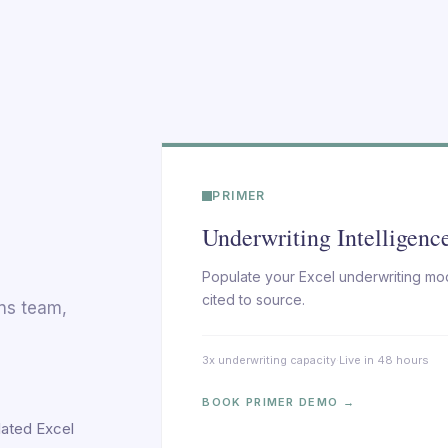
PRIMER
Underwriting Intelligenc
Populate your Excel underwriting mod
cited to source.
ons team,
3x underwriting capacity
·
Live in 48 hours
BOOK PRIMER DEMO →
lated Excel