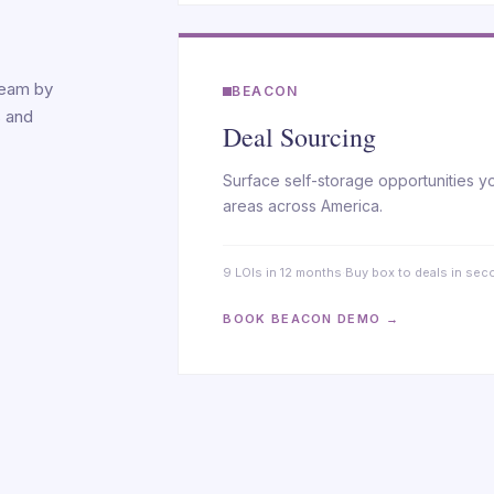
ream by
BEACON
s and
Deal Sourcing
Surface self-storage opportunities y
areas across America.
9 LOIs in 12 months
·
Buy box to deals in se
BOOK BEACON DEMO →