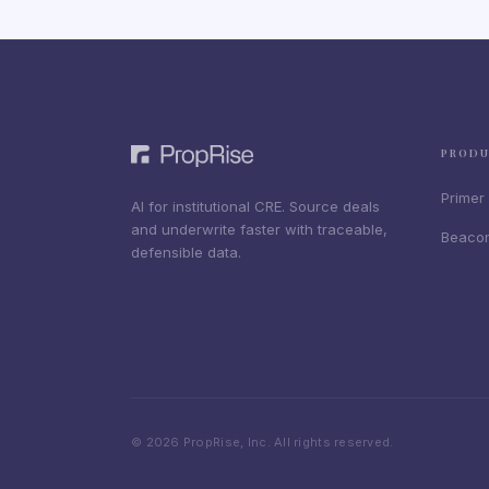
PROD
Primer
AI for institutional CRE. Source deals
and underwrite faster with traceable,
Beaco
defensible data.
© 2026 PropRise, Inc. All rights reserved.