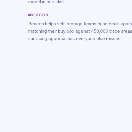
model in one click.
BEACON
Beacon helps self-storage teams bring deals upst
matching their buy box against 450,000 trade area
surfacing opportunities everyone else misses.