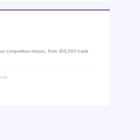
our competition misses, from 450,000 trade
conds