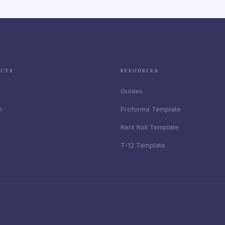
UCTS
RESOURCES
Guides
n
Proforma Template
Rent Roll Template
T-12 Template