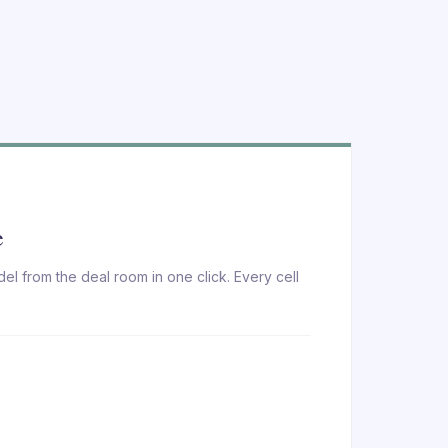
e
el from the deal room in one click. Every cell