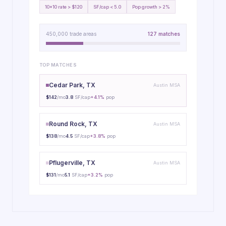
10x10 rate > $120
SF/cap < 5.0
Pop growth > 2%
450,000 trade areas
127 matches
TOP MATCHES
Cedar Park, TX
Austin MSA
$142
/mo
3.8
SF/cap
+4.1%
pop
Round Rock, TX
Austin MSA
$138
/mo
4.5
SF/cap
+3.8%
pop
Pflugerville, TX
Austin MSA
$131
/mo
5.1
SF/cap
+3.2%
pop