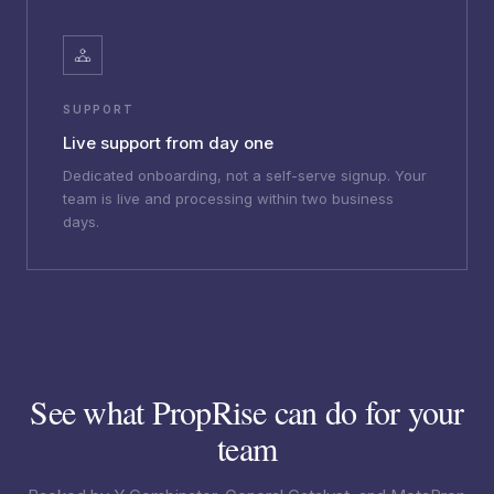
SUPPORT
Live support from day one
Dedicated onboarding, not a self-serve signup. Your
team is live and processing within two business
days.
See what PropRise can do for your
team