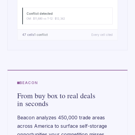
Conflict detected
OM: $11,890 vs T-12: $12,342
47 cells
1 conflict
Every cell cited
BEACON
From buy box to real deals
in seconds
Beacon analyzes 450,000 trade areas
across America to surface self-storage
opportunities your competition misses.