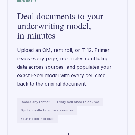
PRIMER
Deal documents to your
underwriting model,
in minutes
Upload an OM, rent roll, or T-12. Primer
reads every page, reconciles conflicting
data across sources, and populates your
exact Excel model with every cell cited
back to the original document.
Reads any format
Every cell cited to source
Spots conflicts across sources
Your model, not ours