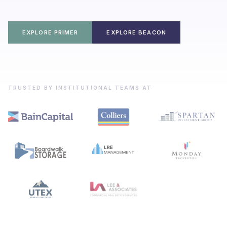
EXPLORE PRIMER
EXPLORE BEACON
TRUSTED BY INSTITUTIONAL TEAMS AT