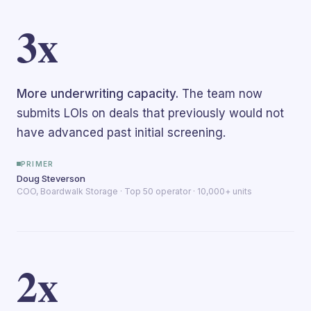
3x
More underwriting capacity.
The team now
submits LOIs on deals that previously would not
have advanced past initial screening.
PRIMER
Doug Steverson
COO, Boardwalk Storage · Top 50 operator · 10,000+ units
2x