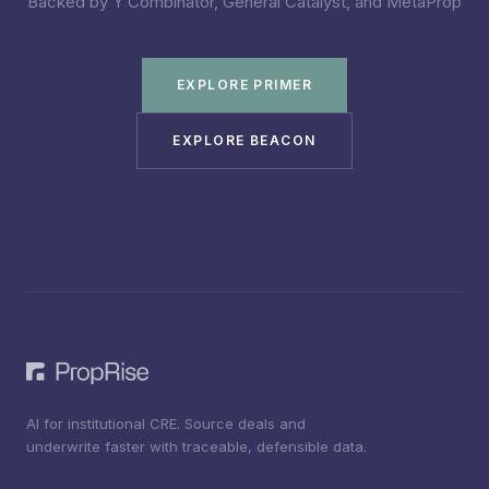
Backed by Y Combinator, General Catalyst, and MetaProp
EXPLORE PRIMER
EXPLORE BEACON
AI for institutional CRE. Source deals and
underwrite faster with traceable, defensible data.