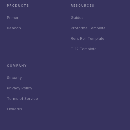
PRODUCTS
RESOURCES
Primer
Guides
Beacon
Proforma Template
Rent Roll Template
T-12 Template
COMPANY
Security
Privacy Policy
Terms of Service
LinkedIn