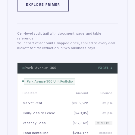
EXPLORE PRIMER
Cell-level audit trail with document, page, and table
reference
Your chart of accounts mapped once, applied to every deal
Kickoff to first extraction in two business days
Park Avenue 300
EXCEL ↓
Park Avenue 300 Unit Portfolio
Line Item
Amount
Source
Market Rent
$365,528
OM p.14
Gain/Loss to Lease
($49,115)
OM p.14
Vacancy Loss
($12,342)
CONFLICT
Total Rental Inc.
$294,177
Reconciled