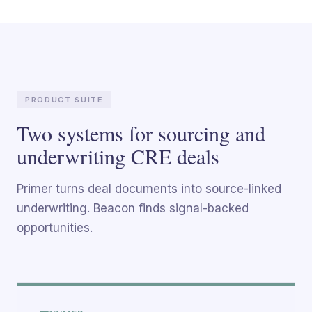
PRODUCT SUITE
Two systems for sourcing and
underwriting CRE deals
Primer turns deal documents into source-linked
underwriting. Beacon finds signal-backed
opportunities.