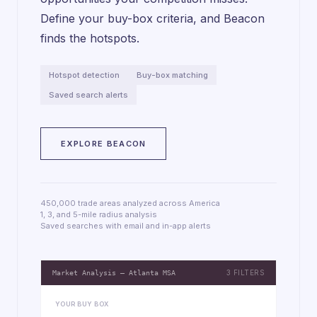
Define your buy-box criteria, and Beacon
finds the hotspots.
Hotspot detection
Buy-box matching
Saved search alerts
EXPLORE BEACON
450,000 trade areas analyzed across America
1, 3, and 5-mile radius analysis
Saved searches with email and in-app alerts
3 FILTERS
Market Analysis — Atlanta MSA
YOUR BUY BOX