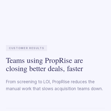
CUSTOMER RESULTS
Teams using PropRise are
closing better deals, faster
From screening to LOI, PropRise reduces the
manual work that slows acquisition teams down.