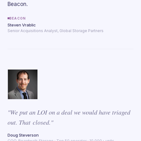
Beacon.
BEACON
Steven Vrablic
Senior Acquisitions Analyst, Global Storage Partners
"We put an LOI on a deal we would have triaged
out. That closed."
Doug Steverson
COO, Boardwalk Storage · Top 50 operator · 10,000+ units