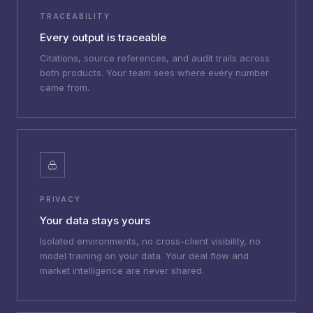
TRACEABILITY
Every output is traceable
Citations, source references, and audit trails across
both products. Your team sees where every number
came from.
PRIVACY
Your data stays yours
Isolated environments, no cross-client visibility, no
model training on your data. Your deal flow and
market intelligence are never shared.