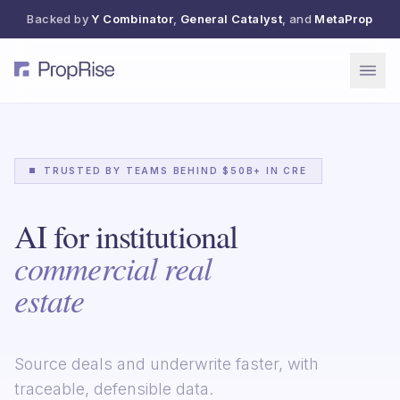
Backed by
Y Combinator
,
General Catalyst
, and
MetaProp
TRUSTED BY TEAMS BEHIND $50B+ IN CRE
AI for institutional
commercial real
estate
Source deals and underwrite faster, with
traceable, defensible data.