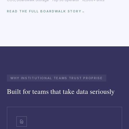
READ THE FULL BOARDWALK STORY
→
WHY INSTITUTIONAL TEAMS TRUST PROPRISE
Built for teams that take data seriously