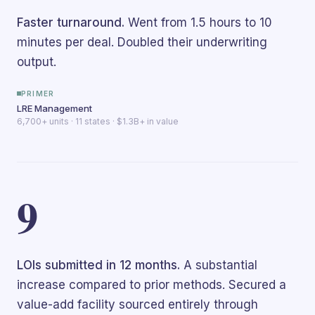
Faster turnaround.
Went from 1.5 hours to 10
minutes per deal. Doubled their underwriting
output.
PRIMER
LRE Management
6,700+ units · 11 states · $1.3B+ in value
9
LOIs submitted in 12 months.
A substantial
increase compared to prior methods. Secured a
value-add facility sourced entirely through