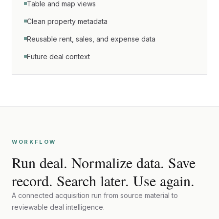
Table and map views
Clean property metadata
Reusable rent, sales, and expense data
Future deal context
WORKFLOW
Run deal. Normalize data. Save
record. Search later. Use again.
A connected acquisition run from source material to
reviewable deal intelligence.