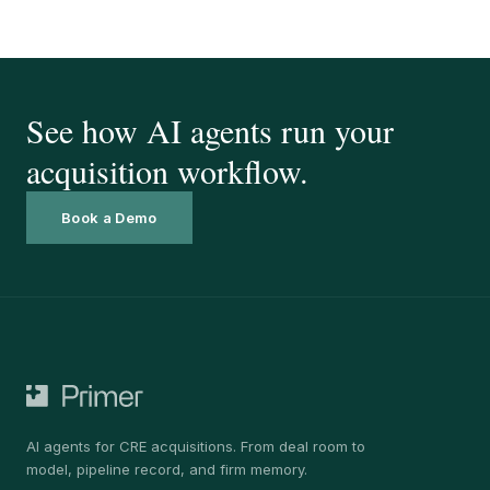
See how AI agents run your
acquisition workflow.
Book a Demo
AI agents for CRE acquisitions. From deal room to
model, pipeline record, and firm memory.