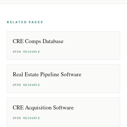
RELATED PAGES
CRE Comps Database
OPEN RESOURCE
Real Estate Pipeline Software
OPEN RESOURCE
CRE Acquisition Software
OPEN RESOURCE