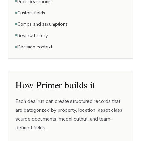
Prior deal rooms
Custom fields
Comps and assumptions
Review history
Decision context
How Primer builds it
Each deal run can create structured records that
are categorized by property, location, asset class,
source documents, model output, and team-
defined fields.