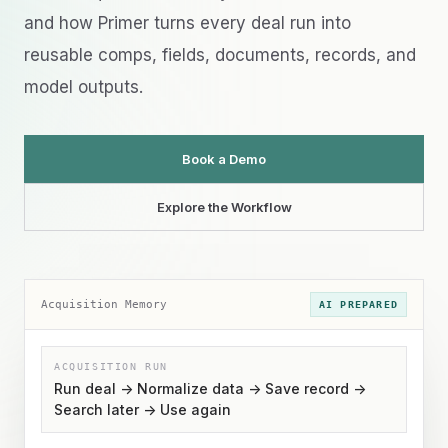
and how Primer turns every deal run into
reusable comps, fields, documents, records, and
model outputs.
Book a Demo
Explore the Workflow
Acquisition Memory
AI PREPARED
ACQUISITION RUN
Run deal -> Normalize data -> Save record ->
Search later -> Use again