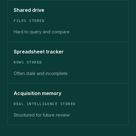
Shared drive
FILES STORED
Hard to query and compare
Spreadsheet tracker
ROWS STORED
Often stale and incomplete
Acquisition memory
DEAL INTELLIGENCE STORED
Structured for future review