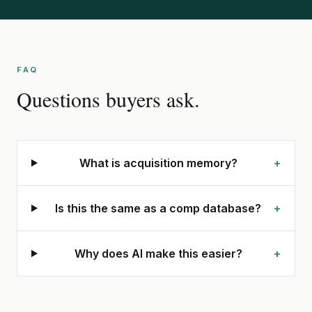
FAQ
Questions buyers ask.
What is acquisition memory?
+
Is this the same as a comp database?
+
Why does AI make this easier?
+