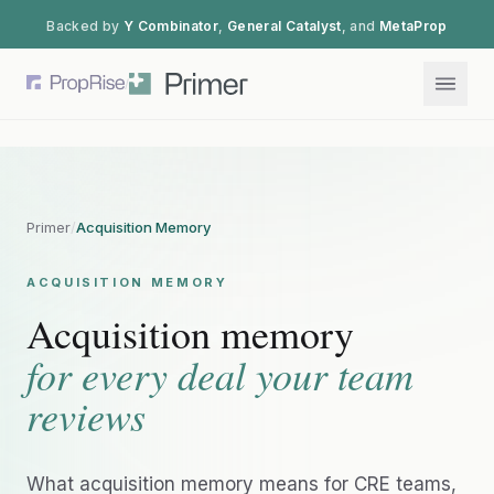
Backed by
Y Combinator
,
General Catalyst
, and
MetaProp
/
Primer
/
Acquisition Memory
ACQUISITION MEMORY
Acquisition memory
for every deal your team
reviews
What acquisition memory means for CRE teams,