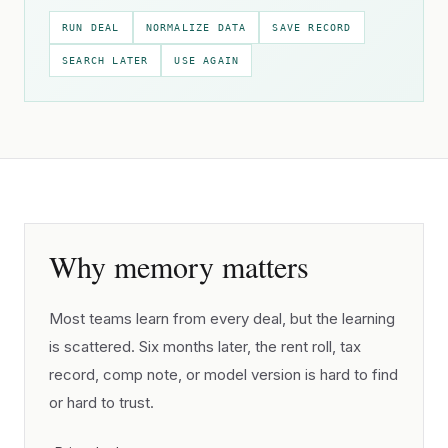
RUN DEAL
NORMALIZE DATA
SAVE RECORD
SEARCH LATER
USE AGAIN
Why memory matters
Most teams learn from every deal, but the learning
is scattered. Six months later, the rent roll, tax
record, comp note, or model version is hard to find
or hard to trust.