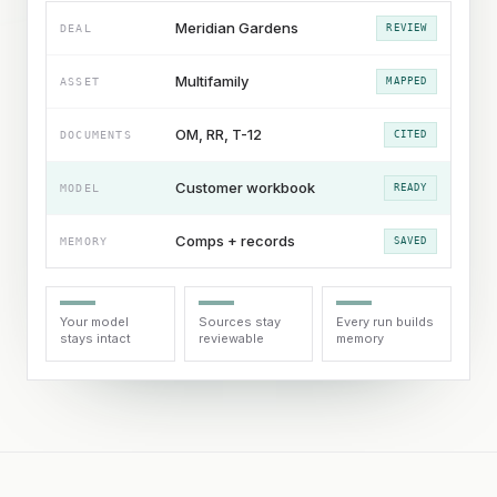
Meridian Gardens
DEAL
REVIEW
Multifamily
ASSET
MAPPED
OM, RR, T-12
DOCUMENTS
CITED
Customer workbook
MODEL
READY
Comps + records
MEMORY
SAVED
Your model
Sources stay
Every run builds
stays intact
reviewable
memory