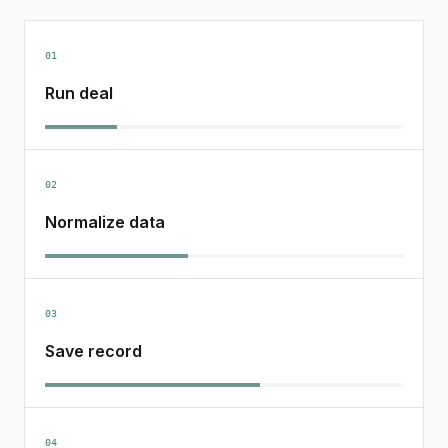
01
Run deal
02
Normalize data
03
Save record
04