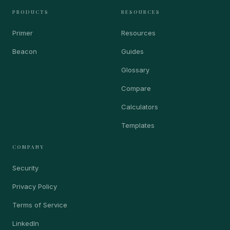
PRODUCTS
RESOURCES
Primer
Resources
Beacon
Guides
Glossary
Compare
Calculators
Templates
COMPANY
Security
Privacy Policy
Terms of Service
LinkedIn