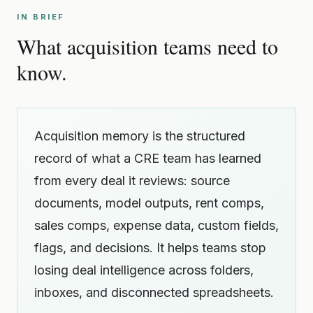
IN BRIEF
What acquisition teams need to
know.
Acquisition memory is the structured
record of what a CRE team has learned
from every deal it reviews: source
documents, model outputs, rent comps,
sales comps, expense data, custom fields,
flags, and decisions. It helps teams stop
losing deal intelligence across folders,
inboxes, and disconnected spreadsheets.