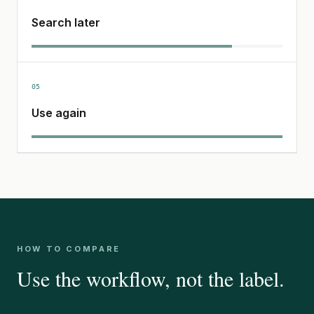
Search later
05
Use again
HOW TO COMPARE
Use the workflow, not the label.