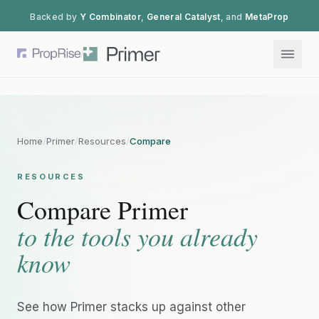
Backed by
Y Combinator
,
General Catalyst
, and
MetaProp
/
Home
/
Primer
/
Resources
/
Compare
RESOURCES
Compare Primer
to the tools you already
know
See how Primer stacks up against other