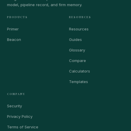
model, pipeline record, and firm memory.
PRODUCTS
RESOURCES
Primer
Resources
Beacon
Guides
Glossary
Compare
Calculators
Templates
COMPANY
Security
Privacy Policy
Terms of Service