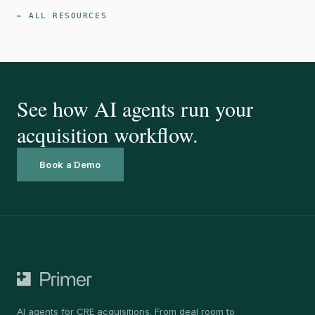
← ALL RESOURCES
See how AI agents run your
acquisition workflow.
Book a Demo
AI agents for CRE acquisitions. From deal room to