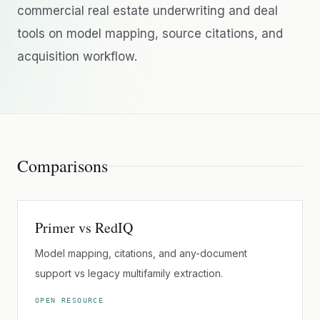
commercial real estate underwriting and deal
tools on model mapping, source citations, and
acquisition workflow.
Comparisons
Primer vs RedIQ
Model mapping, citations, and any-document
support vs legacy multifamily extraction.
OPEN RESOURCE