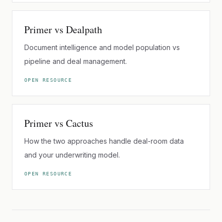
Primer vs Dealpath
Document intelligence and model population vs
pipeline and deal management.
OPEN RESOURCE
Primer vs Cactus
How the two approaches handle deal-room data
and your underwriting model.
OPEN RESOURCE