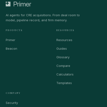
AI agents for CRE acquisitions. From deal room to
model, pipeline record, and firm memory.
PRODUCTS
RESOURCES
Primer
Resources
Beacon
Guides
Glossary
Compare
Calculators
Templates
COMPANY
Security