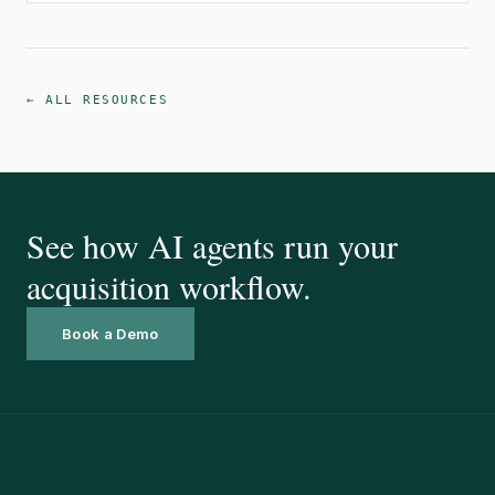
← ALL RESOURCES
See how AI agents run your
acquisition workflow.
Book a Demo