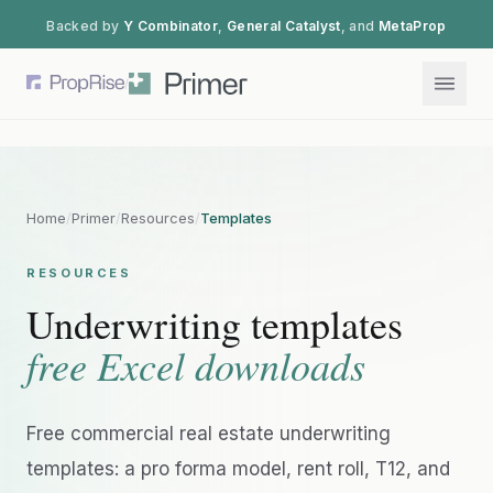
Backed by
Y Combinator
,
General Catalyst
, and
MetaProp
/
Home
/
Primer
/
Resources
/
Templates
RESOURCES
Underwriting templates
free Excel downloads
Free commercial real estate underwriting
templates: a pro forma model, rent roll, T12, and