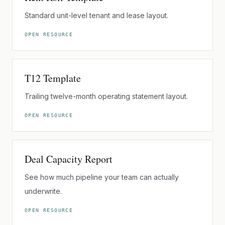
Standard unit-level tenant and lease layout.
OPEN RESOURCE
T12 Template
Trailing twelve-month operating statement layout.
OPEN RESOURCE
Deal Capacity Report
See how much pipeline your team can actually
underwrite.
OPEN RESOURCE