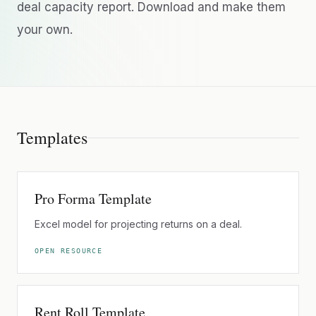
deal capacity report. Download and make them
your own.
Templates
Pro Forma Template
Excel model for projecting returns on a deal.
OPEN RESOURCE
Rent Roll Template