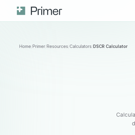
Home
/
Primer
/
Resources
/
Calculators
/
DSCR Calculator
Calcul
d