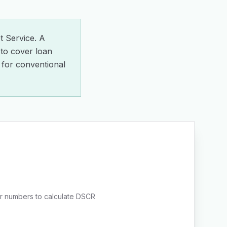
 Service. A
to cover loan
for conventional
r numbers to calculate DSCR