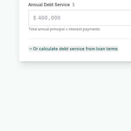
Annual Debt Service
$
$
Total annual principal + interest payments
Or calculate debt service from loan terms