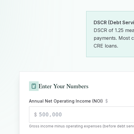
DSCR (Debt Serv
DSCR of 1.25 mea
payments. Most c
CRE loans.
Enter Your Numbers
Annual Net Operating Income (NOI)
$
$
Gross income minus operating expenses (before debt serv