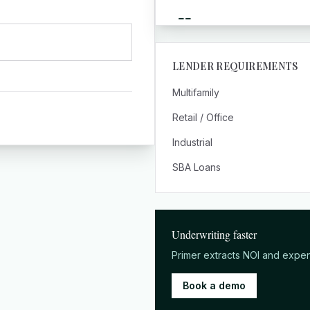
--
LENDER REQUIREMENTS
Multifamily
Retail / Office
Industrial
SBA Loans
Underwriting faster
Primer extracts NOI and expe
Book a demo