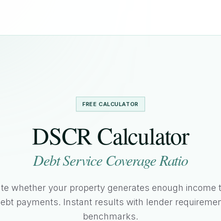
FREE CALCULATOR
DSCR Calculator
Debt Service Coverage Ratio
ate whether your property generates enough income t
ebt payments. Instant results with lender requireme
benchmarks.