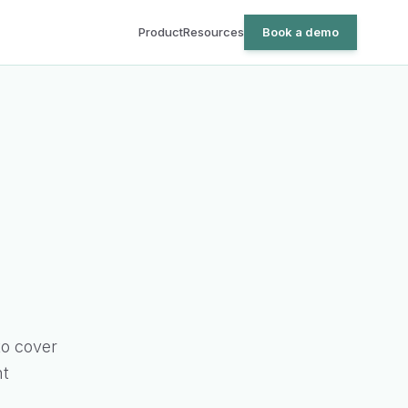
Product
Resources
Book a demo
o cover
nt