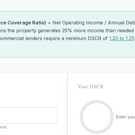
ice Coverage Ratio)
= Net Operating Income / Annual Debt
ns the property generates 25% more income than needed 
ommercial lenders require a minimum DSCR of
1.20 to 1.25
Your DSCR
Enter you
ice)