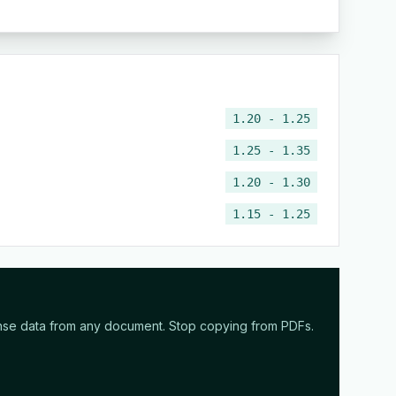
1.20 - 1.25
1.25 - 1.35
1.20 - 1.30
1.15 - 1.25
nse data from any document. Stop copying from PDFs.