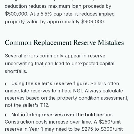
deduction reduces maximum loan proceeds by
$500,000. At a 5.5% cap rate, it reduces implied
property value by approximately $909,000.
Common Replacement Reserve Mistakes
Several errors commonly appear in reserve
underwriting that can lead to unexpected capital
shortfalls.
Using the seller's reserve figure.
Sellers often
understate reserves to inflate NOI. Always calculate
reserves based on the property condition assessment,
not the seller's T12.
Not inflating reserves over the hold period.
Construction costs increase over time. A $250/unit
reserve in Year 1 may need to be $275 to $300/unit