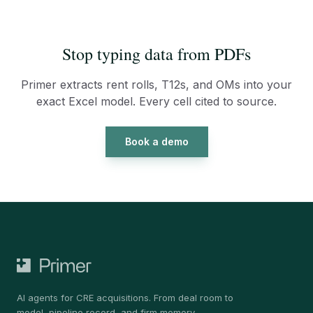
Stop typing data from PDFs
Primer extracts rent rolls, T12s, and OMs into your
exact Excel model. Every cell cited to source.
Book a demo
AI agents for CRE acquisitions. From deal room to
model, pipeline record, and firm memory.