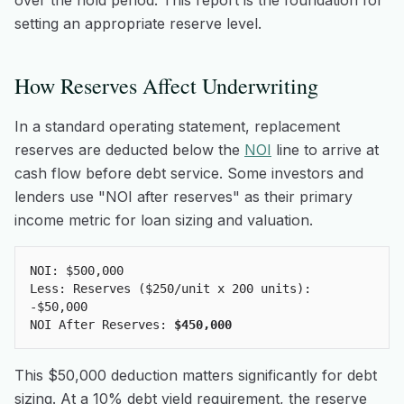
over the hold period. This report is the foundation for
setting an appropriate reserve level.
How Reserves Affect Underwriting
In a standard operating statement, replacement
reserves are deducted below the
NOI
line to arrive at
cash flow before debt service. Some investors and
lenders use "NOI after reserves" as their primary
income metric for loan sizing and valuation.
NOI: $500,000
Less: Reserves ($250/unit x 200 units):
-$50,000
NOI After Reserves:
$450,000
This $50,000 deduction matters significantly for debt
sizing. At a 10% debt yield requirement, the reserve