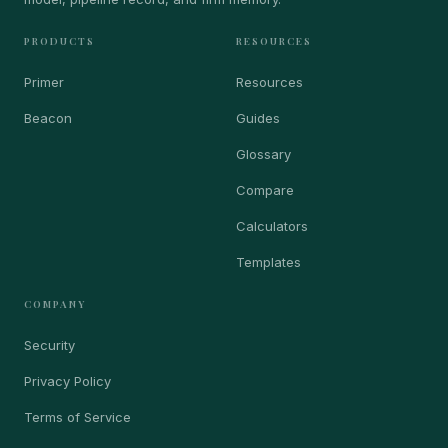
PRODUCTS
RESOURCES
Primer
Resources
Beacon
Guides
Glossary
Compare
Calculators
Templates
COMPANY
Security
Privacy Policy
Terms of Service