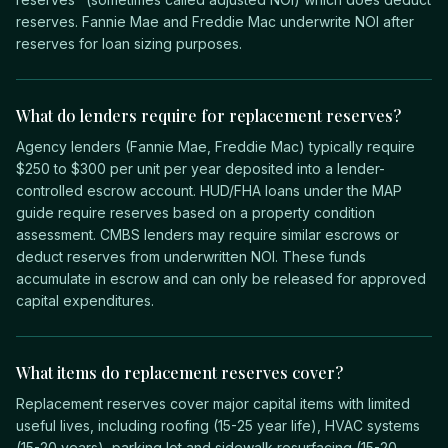
reserves. Fannie Mae and Freddie Mac underwrite NOI after
reserves for loan sizing purposes.
What do lenders require for replacement reserves?
Agency lenders (Fannie Mae, Freddie Mac) typically require
$250 to $300 per unit per year deposited into a lender-
controlled escrow account. HUD/FHA loans under the MAP
guide require reserves based on a property condition
assessment. CMBS lenders may require similar escrows or
deduct reserves from underwritten NOI. These funds
accumulate in escrow and can only be released for approved
capital expenditures.
What items do replacement reserves cover?
Replacement reserves cover major capital items with limited
useful lives, including roofing (15-25 year life), HVAC systems
(15-20 years), parking lot and sidewalk resurfacing (15-20