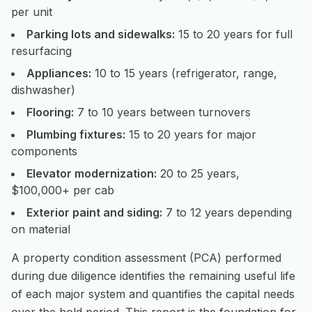
per unit
Parking lots and sidewalks:
15 to 20 years for full
resurfacing
Appliances:
10 to 15 years (refrigerator, range,
dishwasher)
Flooring:
7 to 10 years between turnovers
Plumbing fixtures:
15 to 20 years for major
components
Elevator modernization:
20 to 25 years,
$100,000+ per cab
Exterior paint and siding:
7 to 12 years depending
on material
A property condition assessment (PCA) performed
during due diligence identifies the remaining useful life
of each major system and quantifies the capital needs