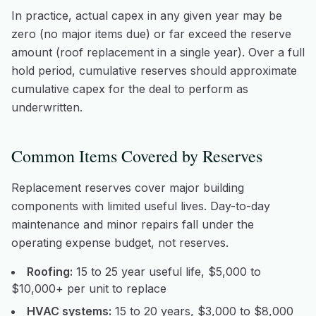
In practice, actual capex in any given year may be
zero (no major items due) or far exceed the reserve
amount (roof replacement in a single year). Over a full
hold period, cumulative reserves should approximate
cumulative capex for the deal to perform as
underwritten.
Common Items Covered by Reserves
Replacement reserves cover major building
components with limited useful lives. Day-to-day
maintenance and minor repairs fall under the
operating expense budget, not reserves.
Roofing:
15 to 25 year useful life, $5,000 to
$10,000+ per unit to replace
HVAC systems:
15 to 20 years, $3,000 to $8,000