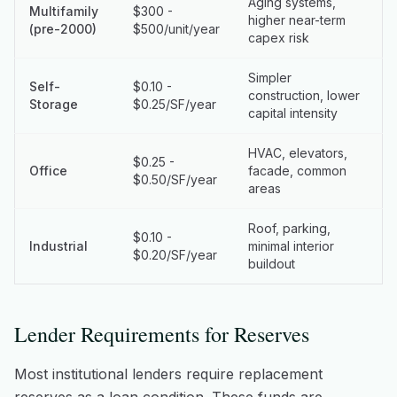
Aging systems,
Multifamily
$300 -
higher near-term
(pre-2000)
$500/unit/year
capex risk
Simpler
Self-
$0.10 -
construction, lower
Storage
$0.25/SF/year
capital intensity
HVAC, elevators,
$0.25 -
Office
facade, common
$0.50/SF/year
areas
Roof, parking,
$0.10 -
Industrial
minimal interior
$0.20/SF/year
buildout
Lender Requirements for Reserves
Most institutional lenders require replacement