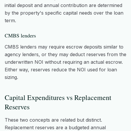
initial deposit and annual contribution are determined
by the property's specific capital needs over the loan
term.
CMBS lenders
CMBS lenders may require escrow deposits similar to
agency lenders, or they may deduct reserves from the
underwritten NOI without requiring an actual escrow.
Either way, reserves reduce the NOI used for loan
sizing.
Capital Expenditures vs Replacement
Reserves
These two concepts are related but distinct.
Replacement reserves are a budgeted annual