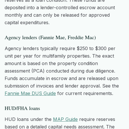
reserves as a loan condition. These funds are
deposited into a lender-controlled escrow account
monthly and can only be released for approved
capital expenditures.
Agency lenders (Fannie Mae, Freddie Mac)
Agency lenders typically require $250 to $300 per
unit per year for multifamily properties. The exact
amount is based on the property condition
assessment (PCA) conducted during due diligence.
Funds accumulate in escrow and are released upon
submission of invoices and lender approval. See the
Fannie Mae DUS Guide
for current requirements.
HUD/FHA loans
HUD loans under the
MAP Guide
require reserves
based on a detailed capital needs assessment. The