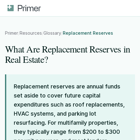
Primer
/
Resources
/
Glossary
/
Replacement Reserves
What Are Replacement Reserves in
Real Estate?
Replacement reserves are annual funds
set aside to cover future capital
expenditures such as roof replacements,
HVAC systems, and parking lot
resurfacing. For multifamily properties,
they typically range from $200 to $300