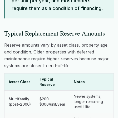
per unit per year, and most lenders
require them as a condition of financing.
Typical Replacement Reserve Amounts
Reserve amounts vary by asset class, property age,
and condition. Older properties with deferred
maintenance require higher reserves because major
systems are closer to end-of-life.
Typical
Asset Class
Notes
Reserve
Newer systems,
Multifamily
$200 -
longer remaining
(post-2000)
$300/unit/year
useful life