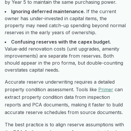
by Year 5 to maintain the same purchasing power.
Ignoring deferred maintenance.
If the current
owner has under-invested in capital items, the
property may need catch-up spending beyond normal
reserves in the early years of ownership.
Confusing reserves with the capex budget.
Value-add renovation costs (unit upgrades, amenity
improvements) are separate from reserves. Both
should appear in the pro forma, but double-counting
overstates capital needs.
Accurate reserve underwriting requires a detailed
property condition assessment. Tools like
Primer
can
extract property condition data from inspection
reports and PCA documents, making it faster to build
accurate reserve schedules from source documents.
The best practice is to align reserve assumptions with