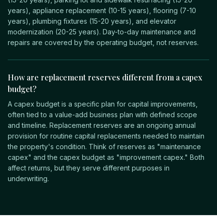
years), appliance replacement (10-15 years), flooring (7-10
years), plumbing fixtures (15-20 years), and elevator
modernization (20-25 years). Day-to-day maintenance and
repairs are covered by the operating budget, not reserves.
How are replacement reserves different from a capex
budget?
A capex budget is a specific plan for capital improvements,
often tied to a value-add business plan with defined scope
and timeline. Replacement reserves are an ongoing annual
provision for routine capital replacements needed to maintain
the property's condition. Think of reserves as "maintenance
capex" and the capex budget as "improvement capex." Both
affect returns, but they serve different purposes in
underwriting.