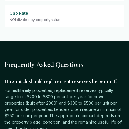
Cap Rate
NOI divided by property value
Frequently Asked Questions
How much should replacement reserves be per unit?
For multifamily properties, replacement reserves typically
range from $200 to $300 per unit per year for newer
properties (built after 2000) and $300 to $500 per unit per
year for older properties. Lenders often require a minimum of
$250 per unit per year. The appropriate amount depends on
the property's age, condition, and the remaining useful life of
major building systems.