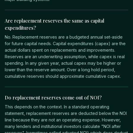
Are replacement reserves the same as capital
expenditures?
No. Replacement reserves are a budgeted annual set-aside
for future capital needs. Capital expenditures (capex) are the
actual dollars spent on replacements and improvements.
Reserves are an underwriting assumption, while capex is real
spending. In any given year, actual capex may be higher or
lower than the reserve amount. Over a long hold period,
cumulative reserves should approximate cumulative capex.
Do replacement reserves come out of NOI?
This depends on the context. In a standard operating
statement, replacement reserves are deducted below the NOI
line because they are not an operating expense. However,
many lenders and institutional investors calculate "NOI after
reserves" (sometimes called adjusted NOI) which does deduct