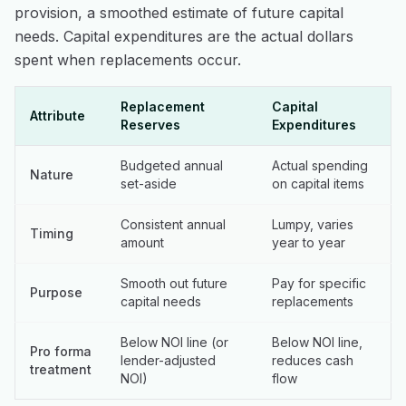
provision, a smoothed estimate of future capital
needs. Capital expenditures are the actual dollars
spent when replacements occur.
Replacement
Capital
Attribute
Reserves
Expenditures
Budgeted annual
Actual spending
Nature
set-aside
on capital items
Consistent annual
Lumpy, varies
Timing
amount
year to year
Smooth out future
Pay for specific
Purpose
capital needs
replacements
Below NOI line (or
Below NOI line,
Pro forma
lender-adjusted
reduces cash
treatment
NOI)
flow