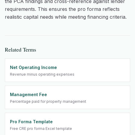
the PCA findings and cross-reference against lender
requirements. This ensures the pro forma reflects
realistic capital needs while meeting financing criteria.
Related Terms
Net Operating Income
Revenue minus operating expenses
Management Fee
Percentage paid for property management
Pro Forma Template
Free CRE pro forma Excel template