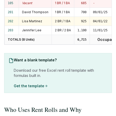
Vacant
1 BR / 1 BA
105
685
-
David Thompson
1 BR / 1 BA
201
700
09/01/25
Lisa Martinez
2 BR / 1 BA
202
925
04/01/22
Jennifer Lee
2 BR / 2 BA
203
1,100
11/01/25
Occupanc
TOTALS (8 Units)
6,715
Want a blank template?
Download our free Excel rent roll template with
formulas built in.
Get the template
Who Uses Rent Rolls and Why