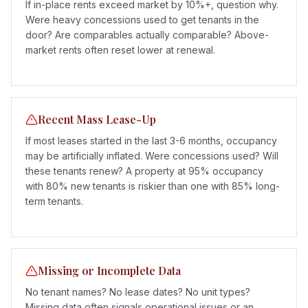
If in-place rents exceed market by 10%+, question why.
Were heavy concessions used to get tenants in the
door? Are comparables actually comparable? Above-
market rents often reset lower at renewal.
Recent Mass Lease-Up
If most leases started in the last 3-6 months, occupancy
may be artificially inflated. Were concessions used? Will
these tenants renew? A property at 95% occupancy
with 80% new tenants is riskier than one with 85% long-
term tenants.
Missing or Incomplete Data
No tenant names? No lease dates? No unit types?
Missing data often signals operational issues or an