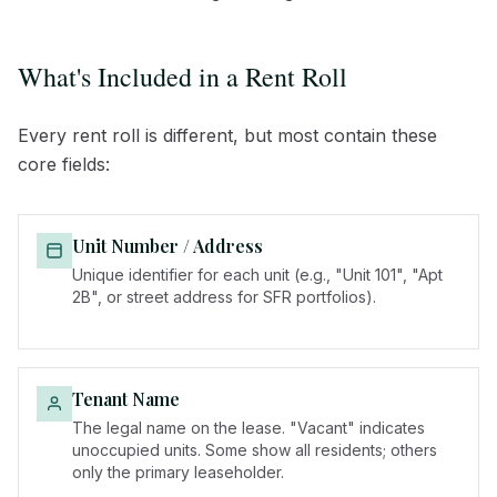
What's Included in a Rent Roll
Every rent roll is different, but most contain these
core fields:
Unit Number / Address
Unique identifier for each unit (e.g., "Unit 101", "Apt
2B", or street address for SFR portfolios).
Tenant Name
The legal name on the lease. "Vacant" indicates
unoccupied units. Some show all residents; others
only the primary leaseholder.