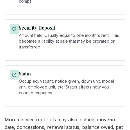
comps.
Security Deposit
Amount held. Usually equal to one month's rent. This
becomes a liability at sale that may be prorated or
transferred.
Status
Occupied, vacant, notice given, down unit, model
unit, employee unit, etc. Status affects how you
count occupancy.
More detailed rent rolls may also include: move-in
date, concessions, renewal status, balance owed, pet