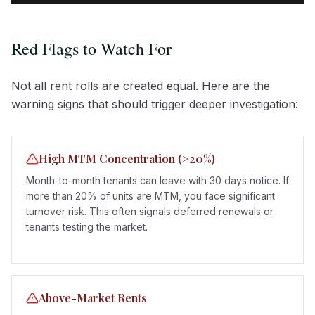
Red Flags to Watch For
Not all rent rolls are created equal. Here are the
warning signs that should trigger deeper investigation:
High MTM Concentration (>20%)
Month-to-month tenants can leave with 30 days notice. If
more than 20% of units are MTM, you face significant
turnover risk. This often signals deferred renewals or
tenants testing the market.
Above-Market Rents