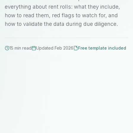
everything about rent rolls: what they include,
how to read them, red flags to watch for, and
how to validate the data during due diligence.
15 min read
Updated Feb 2026
Free template included