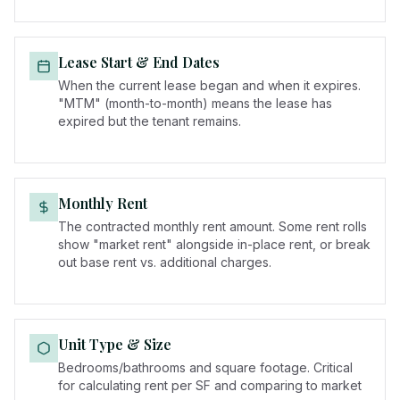
Lease Start & End Dates
When the current lease began and when it expires.
"MTM" (month-to-month) means the lease has
expired but the tenant remains.
Monthly Rent
The contracted monthly rent amount. Some rent rolls
show "market rent" alongside in-place rent, or break
out base rent vs. additional charges.
Unit Type & Size
Bedrooms/bathrooms and square footage. Critical
for calculating rent per SF and comparing to market