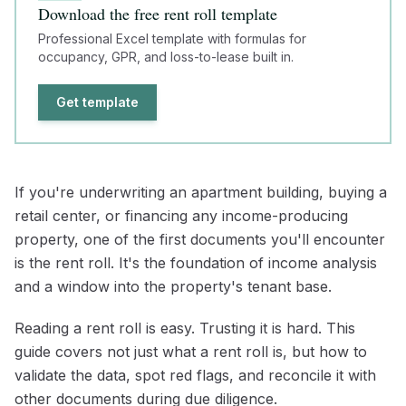
Download the free rent roll template
Professional Excel template with formulas for
occupancy, GPR, and loss-to-lease built in.
Get template
If you're underwriting an apartment building, buying a
retail center, or financing any income-producing
property, one of the first documents you'll encounter
is the rent roll. It's the foundation of income analysis
and a window into the property's tenant base.
Reading a rent roll is easy. Trusting it is hard. This
guide covers not just what a rent roll is, but how to
validate the data, spot red flags, and reconcile it with
other documents during due diligence.