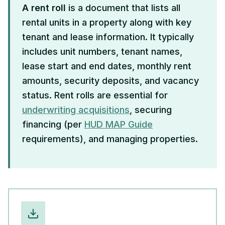
A rent roll
is a document that lists all
rental units in a property along with key
tenant and lease information. It typically
includes unit numbers, tenant names,
lease start and end dates, monthly rent
amounts, security deposits, and vacancy
status. Rent rolls are essential for
underwriting acquisitions
, securing
financing (per
HUD MAP Guide
requirements), and managing properties.