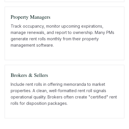
Property Managers
Track occupancy, monitor upcoming expirations,
manage renewals, and report to ownership. Many PMs
generate rent rolls monthly from their property
management software.
Brokers & Sellers
Include rent rolls in offering memoranda to market
properties. A clean, well-formatted rent roll signals
operational quality. Brokers often create "certified" rent
rolls for disposition packages.