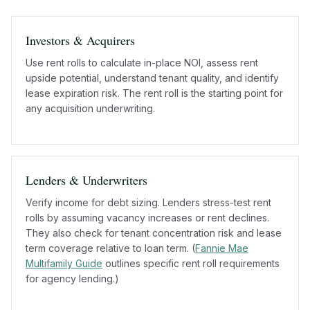
Investors & Acquirers
Use rent rolls to calculate in-place NOI, assess rent
upside potential, understand tenant quality, and identify
lease expiration risk. The rent roll is the starting point for
any acquisition underwriting.
Lenders & Underwriters
Verify income for debt sizing. Lenders stress-test rent
rolls by assuming vacancy increases or rent declines.
They also check for tenant concentration risk and lease
term coverage relative to loan term. (
Fannie Mae
Multifamily Guide
outlines specific rent roll requirements
for agency lending.)