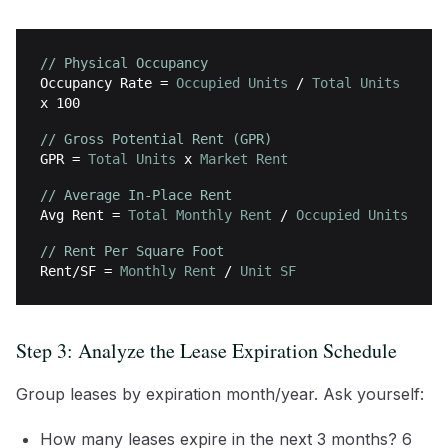
// Physical Occupancy
Occupancy Rate
=
Occupied Units
/
Total Units
x 100
// Gross Potential Rent (GPR)
GPR
=
Total Units
x
Market Rent
// Average In-Place Rent
Avg Rent
=
Total Monthly Rent
/
Occupied Units
// Rent Per Square Foot
Rent/SF
=
Monthly Rent
/
Unit SF
Step 3: Analyze the Lease Expiration Schedule
Group leases by expiration month/year. Ask yourself:
How many leases expire in the next 3 months? 6