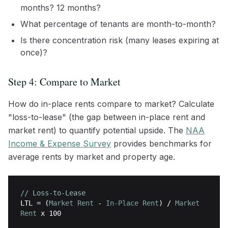
months? 12 months?
What percentage of tenants are month-to-month?
Is there concentration risk (many leases expiring at
once)?
Step 4: Compare to Market
How do in-place rents compare to market? Calculate
"loss-to-lease" (the gap between in-place rent and
market rent) to quantify potential upside. The
NAA
Income & Expense Survey
provides benchmarks for
average rents by market and property age.
// Loss-to-Lease
LTL
= (
Market Rent
-
In-Place Rent
) /
Market
Rent
x 100