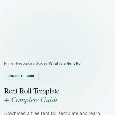
Primer
/
Resources
/
Guides
/
What is a Rent Roll
COMPLETE GUIDE
Rent Roll Template
+ Complete Guide
Download a free rent roll template and learn