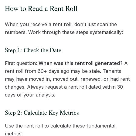
How to Read a Rent Roll
When you receive a rent roll, don't just scan the
numbers. Work through these steps systematically:
Step 1: Check the Date
First question:
When was this rent roll generated?
A
rent roll from 60+ days ago may be stale. Tenants
may have moved in, moved out, renewed, or had rent
changes. Always request a rent roll dated within 30
days of your analysis.
Step 2: Calculate Key Metrics
Use the rent roll to calculate these fundamental
metrics: