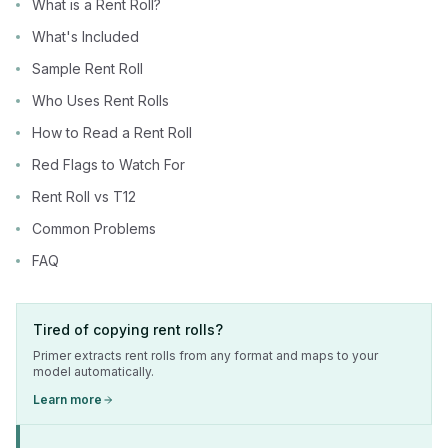
What is a Rent Roll?
What's Included
Sample Rent Roll
Who Uses Rent Rolls
How to Read a Rent Roll
Red Flags to Watch For
Rent Roll vs T12
Common Problems
FAQ
Tired of copying rent rolls?
Primer extracts rent rolls from any format and maps to your
model automatically.
Learn more