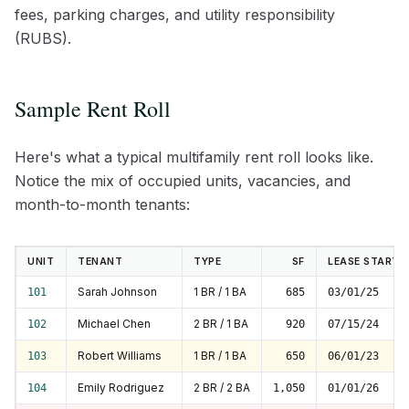
fees, parking charges, and utility responsibility
(RUBS).
Sample Rent Roll
Here's what a typical multifamily rent roll looks like.
Notice the mix of occupied units, vacancies, and
month-to-month tenants:
UNIT
TENANT
TYPE
SF
LEASE START
Sarah Johnson
1 BR / 1 BA
101
685
03/01/25
Michael Chen
2 BR / 1 BA
102
920
07/15/24
Robert Williams
1 BR / 1 BA
103
650
06/01/23
Emily Rodriguez
2 BR / 2 BA
104
1,050
01/01/26