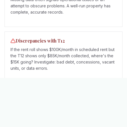
attempt to obscure problems. A well-run property has
complete, accurate records.
Discrepancies with T12
If the rent roll shows $100K/month in scheduled rent but
the T12 shows only $85K/month collected, where's the
$15K going? Investigate: bad debt, concessions, vacant
units, or data errors.
Rent Roll vs T12 vs Other Documents
The rent roll is just one piece of the due diligence
puzzle. Here's how it relates to other key documents: