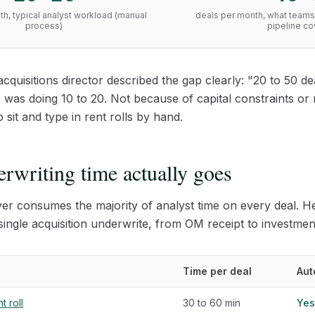
h, typical analyst workload (manual
deals per month, what teams 
process)
pipeline c
acquisitions director described the gap clearly: "20 to 50 
e was doing 10 to 20. Not because of capital constraints or
sit and type in rent rolls by hand.
rwriting time actually goes
yer consumes the majority of analyst time on every deal. Her
ingle acquisition underwrite, from OM receipt to investm
Time per deal
Aut
t roll
30 to 60 min
Yes