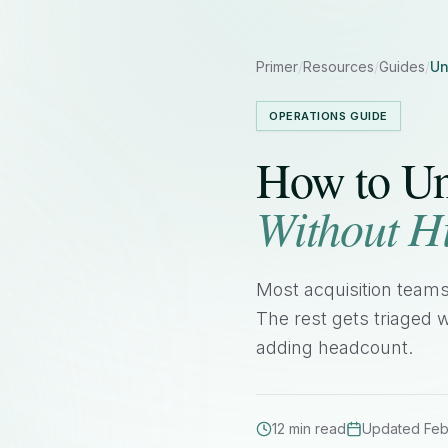
Primer
/
Resources
/
Guides
/
Un
OPERATIONS GUIDE
How to Un
Without H
Most acquisition teams
The rest gets triaged w
adding headcount.
12 min read
Updated Feb