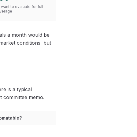
want to evaluate for full
overage
deals a month would be
 market conditions, but
e is a typical
ent committee memo.
omatable?