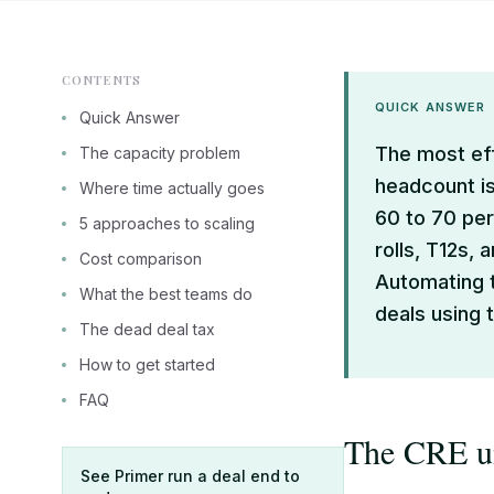
CONTENTS
QUICK ANSWER
Quick Answer
The most eff
The capacity problem
headcount is
Where time actually goes
60 to 70 per
5 approaches to scaling
rolls, T12s, 
Cost comparison
Automating t
What the best teams do
deals using
The dead deal tax
How to get started
FAQ
The CRE un
See Primer run a deal end to