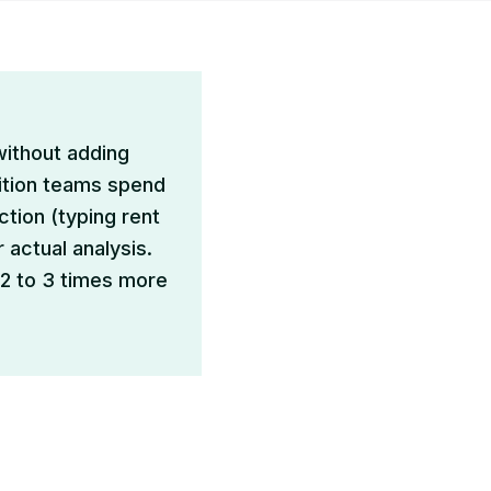
without adding
sition teams spend
ction (typing rent
 actual analysis.
 2 to 3 times more