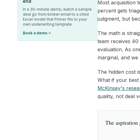
end
Most acquisition 
In a 30-minute demo, watch a sample
percent gets tria
deal go from broker email to a cited
judgment, but bec
Excel model that Primer fits to your
own underwriting template.
The math is straig
Book a demo
team receives 40 t
evaluation. As one
marginal, and we d
The hidden cost is
What if your best 
McKinsey's resea
quality, not deal
The aspiration