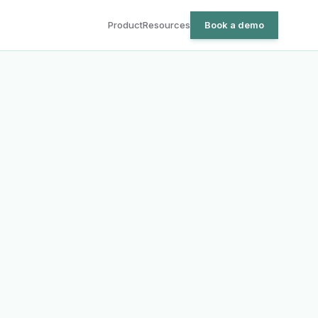
Product
Resources
Book a demo