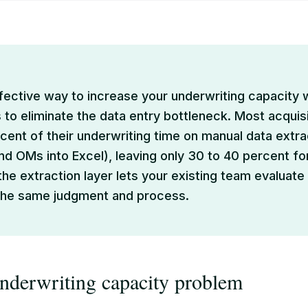
ective way to increase your underwriting capacity 
 to eliminate the data entry bottleneck. Most acqui
cent of their underwriting time on manual data extra
and OMs into Excel), leaving only 30 to 40 percent for
he extraction layer lets your existing team evaluate
 the same judgment and process.
derwriting capacity problem