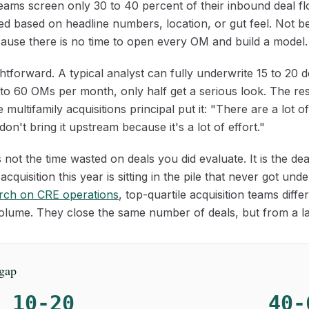
teams screen only 30 to 40 percent of their inbound deal f
ged based on headline numbers, location, or gut feel. Not 
ause there is no time to open every OM and build a model.
htforward. A typical analyst can fully underwrite 15 to 20 
o 60 OMs per month, only half get a serious look. The rest 
 multifamily acquisitions principal put it: "There are a lot o
on't bring it upstream because it's a lot of effort."
 not the time wasted on deals you did evaluate. It is the d
acquisition this year is sitting in the pile that never got un
rch on CRE operations
, top-quartile acquisition teams diffe
 volume. They close the same number of deals, but from a la
 gap
10-20
40-