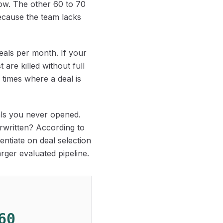
low. The other 60 to 70
because the team lacks
deals per month. If your
are killed without full
f times where a deal is
eals you never opened.
derwritten? According to
rentiate on deal selection
rger evaluated pipeline.
60