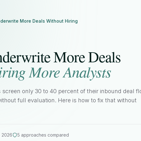
derwrite More Deals Without Hiring
derwrite More Deals
iring More Analysts
 screen only 30 to 40 percent of their inbound deal fl
ithout full evaluation. Here is how to fix that without
 2026
5 approaches compared