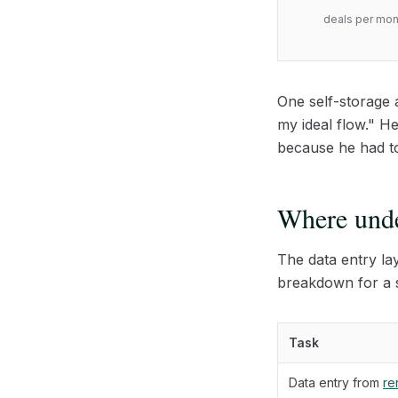
deals per mont
One self-storage 
my ideal flow." H
because he had to 
Where unde
The data entry la
breakdown for a s
Task
Data entry from
ren