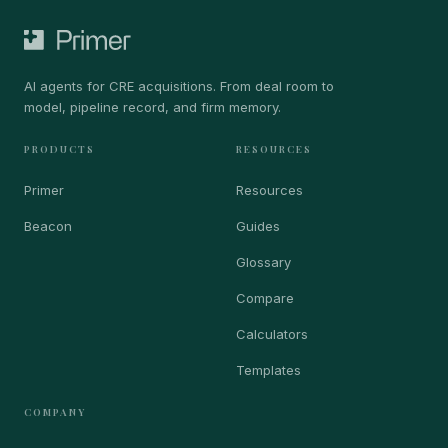
AI agents for CRE acquisitions. From deal room to
model, pipeline record, and firm memory.
PRODUCTS
RESOURCES
Primer
Resources
Beacon
Guides
Glossary
Compare
Calculators
Templates
COMPANY