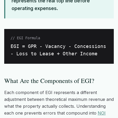
represents the real top line before
operating expenses.
// EGI Formula
EGI = GPR - Vacancy - Concessions
- Loss to Lease + Other Income
What Are the Components of EGI?
Each component of EGI represents a different
adjustment between theoretical maximum revenue and
what the property actually collects. Understanding
each one prevents errors that compound into
NOI