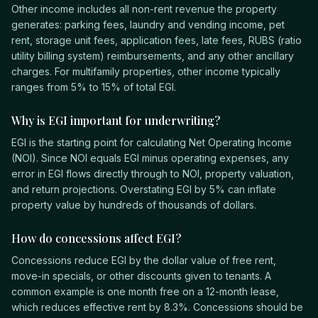
Other income includes all non-rent revenue the property
generates: parking fees, laundry and vending income, pet
rent, storage unit fees, application fees, late fees, RUBS (ratio
utility billing system) reimbursements, and any other ancillary
charges. For multifamily properties, other income typically
ranges from 5% to 15% of total EGI.
Why is EGI important for underwriting?
EGI is the starting point for calculating Net Operating Income
(NOI). Since NOI equals EGI minus operating expenses, any
error in EGI flows directly through to NOI, property valuation,
and return projections. Overstating EGI by 5% can inflate
property value by hundreds of thousands of dollars.
How do concessions affect EGI?
Concessions reduce EGI by the dollar value of free rent,
move-in specials, or other discounts given to tenants. A
common example is one month free on a 12-month lease,
which reduces effective rent by 8.3%. Concessions should be