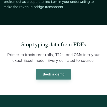
broken out as a separate line item in your underwriting to
make the revenue bridge transparent.
Stop typing data from PDFs
Primer extracts rent rolls, T12s, and OMs into your
exact Excel model. Every cell cited to source.
Book a demo