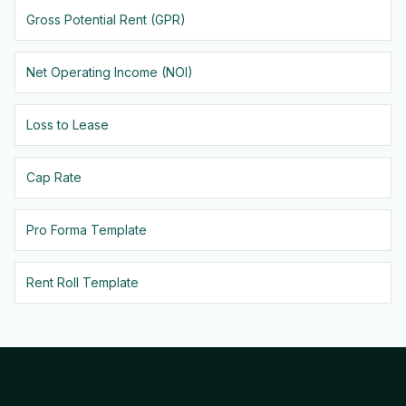
Gross Potential Rent (GPR)
Net Operating Income (NOI)
Loss to Lease
Cap Rate
Pro Forma Template
Rent Roll Template