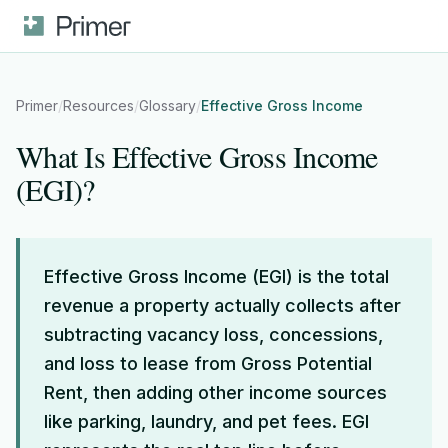
Primer
/
Resources
/
Glossary
/
Effective Gross Income
What Is Effective Gross Income
(EGI)?
Effective Gross Income (EGI) is the total
revenue a property actually collects after
subtracting vacancy loss, concessions,
and loss to lease from Gross Potential
Rent, then adding other income sources
like parking, laundry, and pet fees. EGI