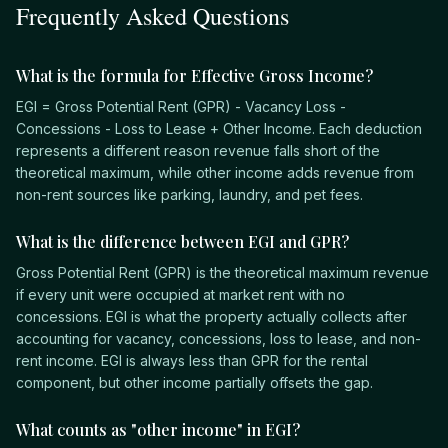
Frequently Asked Questions
What is the formula for Effective Gross Income?
EGI = Gross Potential Rent (GPR) - Vacancy Loss -
Concessions - Loss to Lease + Other Income. Each deduction
represents a different reason revenue falls short of the
theoretical maximum, while other income adds revenue from
non-rent sources like parking, laundry, and pet fees.
What is the difference between EGI and GPR?
Gross Potential Rent (GPR) is the theoretical maximum revenue
if every unit were occupied at market rent with no
concessions. EGI is what the property actually collects after
accounting for vacancy, concessions, loss to lease, and non-
rent income. EGI is always less than GPR for the rental
component, but other income partially offsets the gap.
What counts as "other income" in EGI?