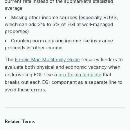
current rate instead of the submarket's stabilized
average
Missing other income sources (especially RUBS,
which can add 3% to 5% of EGI at well-managed
properties)
Counting non-recurring income like insurance
proceeds as other income
The
Fannie Mae Multifamily Guide
requires lenders to
evaluate both physical and economic vacancy when
underwriting EGI. Use a
pro forma template
that
breaks out each EGI component as a separate line to
avoid these errors.
Related Terms