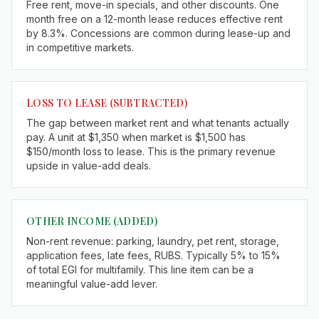
Free rent, move-in specials, and other discounts. One
month free on a 12-month lease reduces effective rent
by 8.3%. Concessions are common during lease-up and
in competitive markets.
LOSS TO LEASE
(SUBTRACTED)
The gap between market rent and what tenants actually
pay. A unit at $1,350 when market is $1,500 has
$150/month loss to lease. This is the primary revenue
upside in value-add deals.
OTHER INCOME (ADDED)
Non-rent revenue: parking, laundry, pet rent, storage,
application fees, late fees, RUBS. Typically 5% to 15%
of total EGI for multifamily. This line item can be a
meaningful value-add lever.