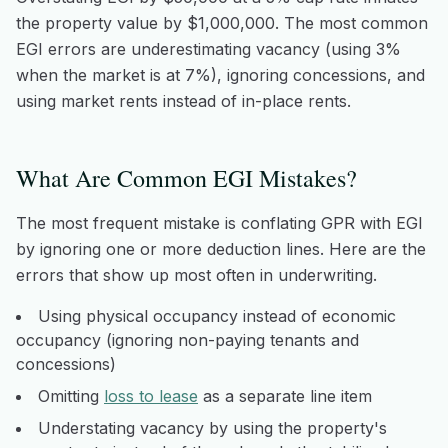
the property value by $1,000,000. The most common
EGI errors are underestimating vacancy (using 3%
when the market is at 7%), ignoring concessions, and
using market rents instead of in-place rents.
What Are Common EGI Mistakes?
The most frequent mistake is conflating GPR with EGI
by ignoring one or more deduction lines. Here are the
errors that show up most often in underwriting.
Using physical occupancy instead of economic
occupancy (ignoring non-paying tenants and
concessions)
Omitting
loss to lease
as a separate line item
Understating vacancy by using the property's