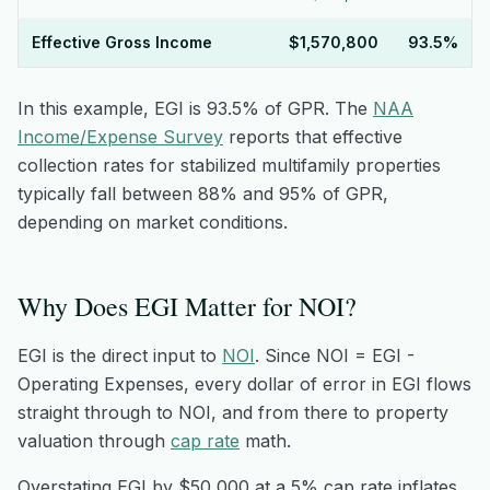
Effective Gross Income
$1,570,800
93.5%
In this example, EGI is 93.5% of GPR. The
NAA
Income/Expense Survey
reports that effective
collection rates for stabilized multifamily properties
typically fall between 88% and 95% of GPR,
depending on market conditions.
Why Does EGI Matter for NOI?
EGI is the direct input to
NOI
. Since NOI = EGI -
Operating Expenses, every dollar of error in EGI flows
straight through to NOI, and from there to property
valuation through
cap rate
math.
Overstating EGI by $50,000 at a 5% cap rate inflates