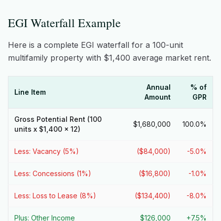
EGI Waterfall Example
Here is a complete EGI waterfall for a 100-unit
multifamily property with $1,400 average market rent.
Annual
% of
Line Item
Amount
GPR
Gross Potential Rent (100
$1,680,000
100.0%
units x $1,400 x 12)
Less: Vacancy (5%)
($84,000)
-5.0%
Less: Concessions (1%)
($16,800)
-1.0%
Less: Loss to Lease (8%)
($134,400)
-8.0%
Plus: Other Income
$126,000
+7.5%