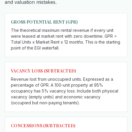
and valuation mistakes.
GROSS POTENTIAL RENT (GPR)
The theoretical maximum rental revenue if every unit
were leased at market rent with zero downtime. GPR =
Total Units x Market Rent x 12 months. This is the starting
point of the EGI waterfall.
VACANCY LOSS (SUBTRACTED)
Revenue lost from unoccupied units. Expressed as a
percentage of GPR. A 100-unit property at 95%
occupancy has 5% vacancy loss. Include both physical
vacancy (empty units) and economic vacancy
(occupied but non-paying tenants).
CONCESSIONS (SUBTRACTED)