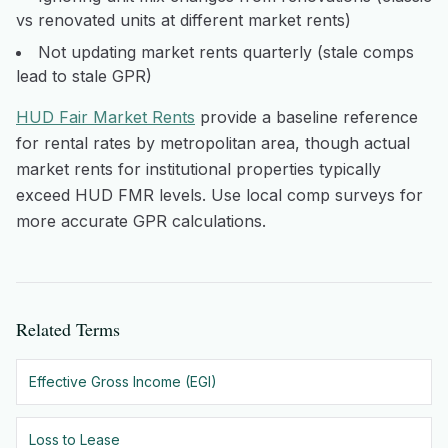
vs renovated units at different market rents)
Not updating market rents quarterly (stale comps
lead to stale GPR)
HUD Fair Market Rents
provide a baseline reference
for rental rates by metropolitan area, though actual
market rents for institutional properties typically
exceed HUD FMR levels. Use local comp surveys for
more accurate GPR calculations.
Related Terms
Effective Gross Income (EGI)
Loss to Lease