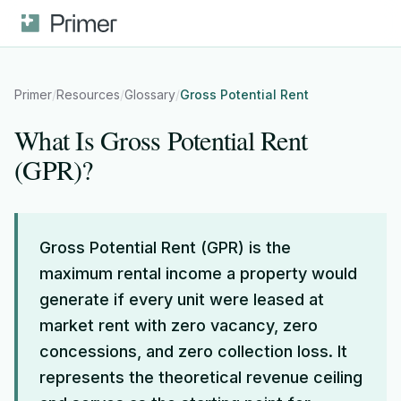
Primer
/
Resources
/
Glossary
/
Gross Potential Rent
What Is Gross Potential Rent
(GPR)?
Gross Potential Rent (GPR) is the
maximum rental income a property would
generate if every unit were leased at
market rent with zero vacancy, zero
concessions, and zero collection loss. It
represents the theoretical revenue ceiling