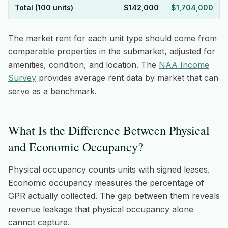
Total (100 units)
$142,000
$1,704,000
The market rent for each unit type should come from
comparable properties in the submarket, adjusted for
amenities, condition, and location. The
NAA Income
Survey
provides average rent data by market that can
serve as a benchmark.
What Is the Difference Between Physical
and Economic Occupancy?
Physical occupancy counts units with signed leases.
Economic occupancy measures the percentage of
GPR actually collected. The gap between them reveals
revenue leakage that physical occupancy alone
cannot capture.