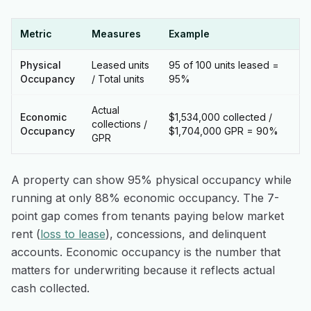
Metric
Measures
Example
Physical
Leased units
95 of 100 units leased =
Occupancy
/ Total units
95%
Actual
Economic
$1,534,000 collected /
collections /
Occupancy
$1,704,000 GPR = 90%
GPR
A property can show 95% physical occupancy while
running at only 88% economic occupancy. The 7-
point gap comes from tenants paying below market
rent (
loss to lease
), concessions, and delinquent
accounts. Economic occupancy is the number that
matters for underwriting because it reflects actual
cash collected.