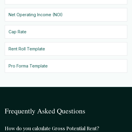
Net Operating Income (NOI)
Cap Rate
Rent Roll Template
Pro Forma Template
Frequently Asked Questions
How do you calculate Gross Potential Rent?