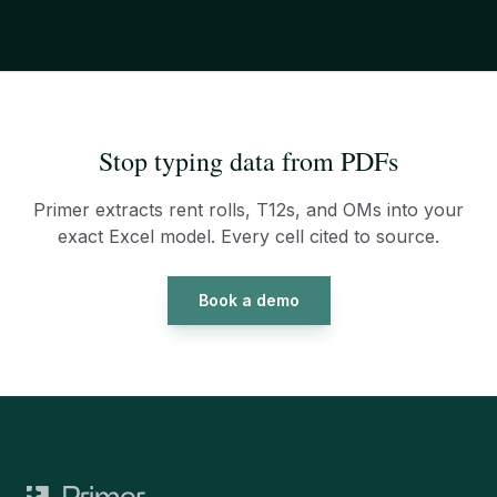
Stop typing data from PDFs
Primer extracts rent rolls, T12s, and OMs into your
exact Excel model. Every cell cited to source.
Book a demo