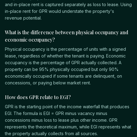
and in-place rent is captured separately as loss to lease. Using
in-place rent for GPR would understate the property's
revenue potential.
What is the difference between physical occupancy and
economic occupancy?
Physical occupancy is the percentage of units with a signed
lease, regardless of whether the tenant is paying. Economic
occupancy is the percentage of GPR actually collected. A
property can be 95% physically occupied but only 90%
economically occupied if some tenants are delinquent, on
concessions, or paying below market rent.
How does GPR relate to EGI?
GPR is the starting point of the income waterfall that produces
EGI. The formula is EGI = GPR minus vacancy minus
concessions minus loss to lease plus other income. GPR
represents the theoretical maximum, while EGI represents what
the property actually collects from all sources.