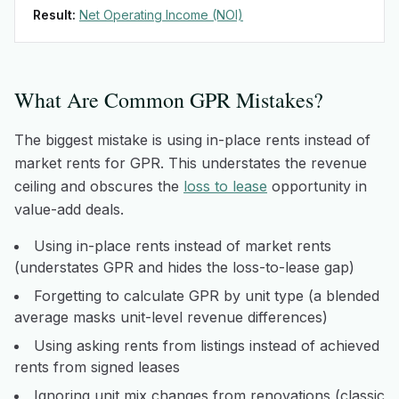
Result:
Net Operating Income (NOI)
What Are Common GPR Mistakes?
The biggest mistake is using in-place rents instead of
market rents for GPR. This understates the revenue
ceiling and obscures the
loss to lease
opportunity in
value-add deals.
Using in-place rents instead of market rents
(understates GPR and hides the loss-to-lease gap)
Forgetting to calculate GPR by unit type (a blended
average masks unit-level revenue differences)
Using asking rents from listings instead of achieved
rents from signed leases
Ignoring unit mix changes from renovations (classic