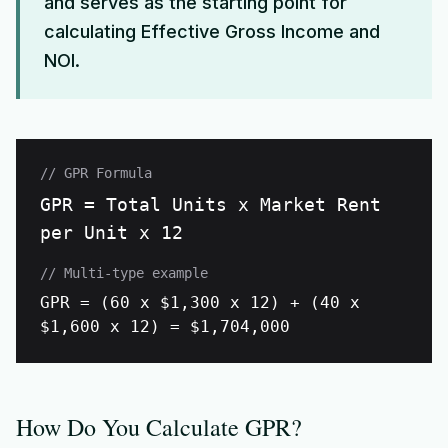
and serves as the starting point for
calculating Effective Gross Income and
NOI.
// GPR Formula
GPR = Total Units x Market Rent
per Unit x 12
// Multi-type example
GPR = (60 x $1,300 x 12) + (40 x
$1,600 x 12) = $1,704,000
How Do You Calculate GPR?