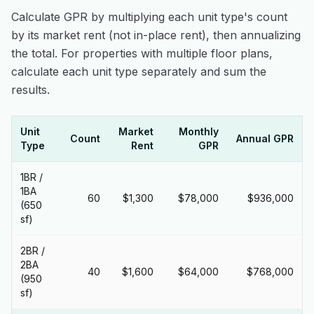
Calculate GPR by multiplying each unit type's count
by its market rent (not in-place rent), then annualizing
the total. For properties with multiple floor plans,
calculate each unit type separately and sum the
results.
Unit
Market
Monthly
Count
Annual GPR
Type
Rent
GPR
1BR /
1BA
60
$1,300
$78,000
$936,000
(650
sf)
2BR /
2BA
40
$1,600
$64,000
$768,000
(950
sf)