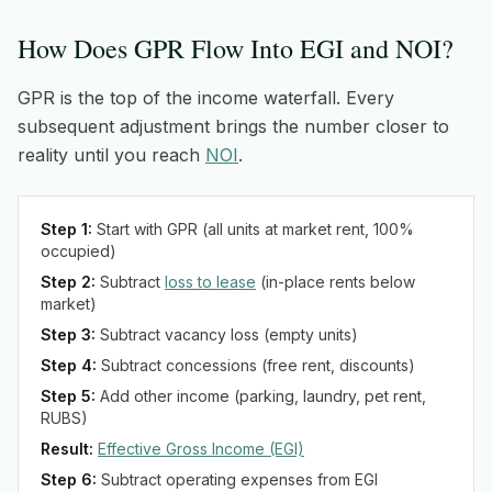
How Does GPR Flow Into EGI and NOI?
GPR is the top of the income waterfall. Every
subsequent adjustment brings the number closer to
reality until you reach
NOI
.
Step 1:
Start with GPR (all units at market rent, 100%
occupied)
Step 2:
Subtract
loss to lease
(in-place rents below
market)
Step 3:
Subtract vacancy loss (empty units)
Step 4:
Subtract concessions (free rent, discounts)
Step 5:
Add other income (parking, laundry, pet rent,
RUBS)
Result:
Effective Gross Income (EGI)
Step 6:
Subtract operating expenses from EGI