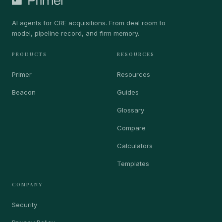
AI agents for CRE acquisitions. From deal room to
model, pipeline record, and firm memory.
PRODUCTS
RESOURCES
Primer
Resources
Beacon
Guides
Glossary
Compare
Calculators
Templates
COMPANY
Security