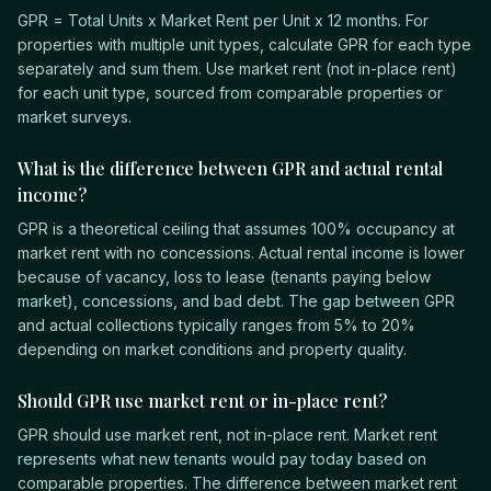
GPR = Total Units x Market Rent per Unit x 12 months. For
properties with multiple unit types, calculate GPR for each type
separately and sum them. Use market rent (not in-place rent)
for each unit type, sourced from comparable properties or
market surveys.
What is the difference between GPR and actual rental
income?
GPR is a theoretical ceiling that assumes 100% occupancy at
market rent with no concessions. Actual rental income is lower
because of vacancy, loss to lease (tenants paying below
market), concessions, and bad debt. The gap between GPR
and actual collections typically ranges from 5% to 20%
depending on market conditions and property quality.
Should GPR use market rent or in-place rent?
GPR should use market rent, not in-place rent. Market rent
represents what new tenants would pay today based on
comparable properties. The difference between market rent