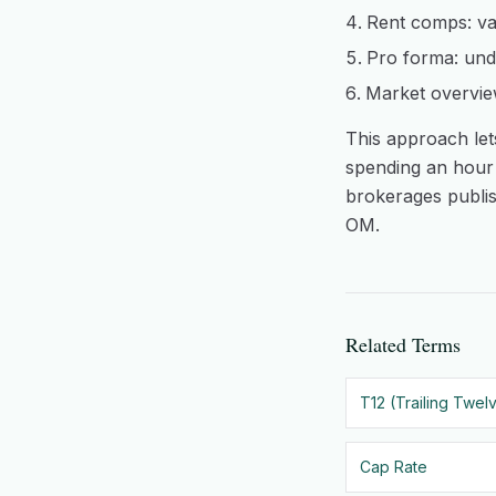
Rent comps: va
Pro forma: unde
Market overvie
This approach lets
spending an hour 
brokerages publis
OM.
Related Terms
T12 (Trailing Twel
Cap Rate