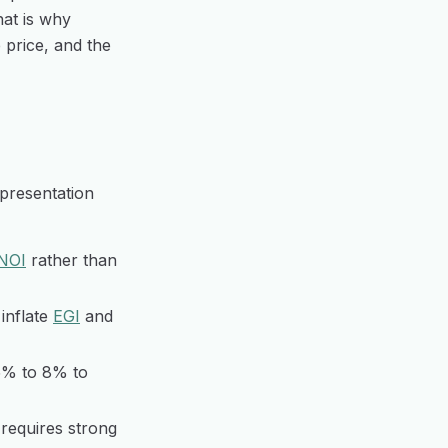
hat is why
e price, and the
 presentation
NOI
rather than
inflate
EGI
and
5% to 8% to
requires strong