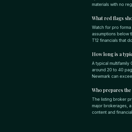
materials with no re
What red flags sho
Watch for pro forma
assumptions below t
T12 financials that d
How long is a typ
A typical multifamil
around 20 to 40 page
Newmark can exceed 1
Who prepares th
The listing broker pr
major brokerages, a
content and financia