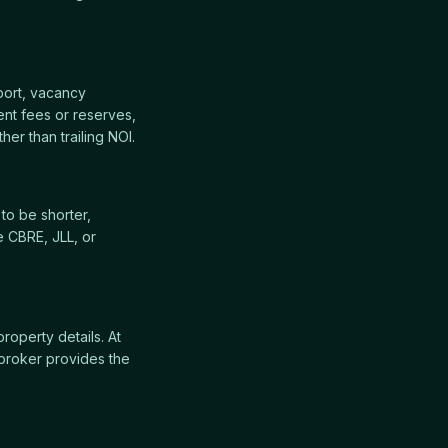
port, vacancy
nt fees or reserves,
her than trailing NOI.
to be shorter,
e CBRE, JLL, or
property details. At
broker provides the