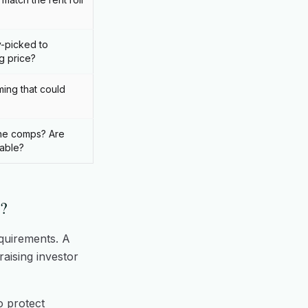
-picked to
g price?
ing that could
he comps? Are
rable?
?
quirements. A
aising investor
o protect