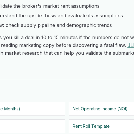
lidate the broker's market rent assumptions
rstand the upside thesis and evaluate its assumptions
w: check supply pipeline and demographic trends
 you kill a deal in 10 to 15 minutes if the numbers do not w
reading marketing copy before discovering a fatal flaw.
JL
h market research that can help you validate the submarke
ve Months)
Net Operating Income (NOI)
Rent Roll Template