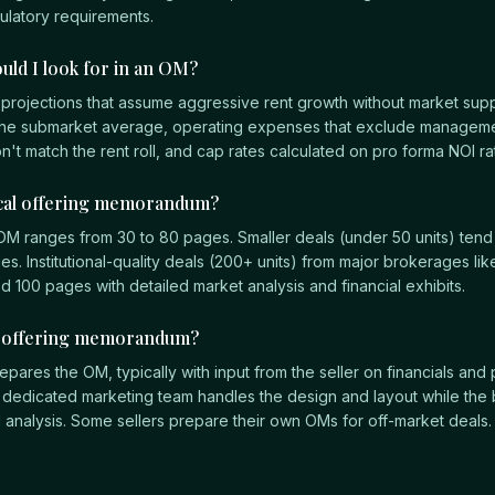
gulatory requirements.
uld I look for in an OM?
 projections that assume aggressive rent growth without market sup
he submarket average, operating expenses that exclude manageme
on't match the rent roll, and cap rates calculated on pro forma NOI rat
ical offering memorandum?
y OM ranges from 30 to 80 pages. Smaller deals (under 50 units) tend 
s. Institutional-quality deals (200+ units) from major brokerages lik
00 pages with detailed market analysis and financial exhibits.
e offering memorandum?
epares the OM, typically with input from the seller on financials and 
 dedicated marketing team handles the design and layout while the 
l analysis. Some sellers prepare their own OMs for off-market deals.