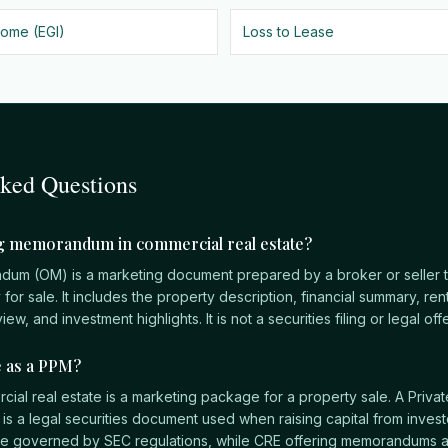
come (EGI)
Loss to Lease
sked Questions
ng memorandum in commercial real estate?
dum (OM) is a marketing document prepared by a broker or seller t
or sale. It includes the property description, financial summary, rent
iew, and investment highlights. It is not a securities filing or legal o
e as a PPM?
ial real estate is a marketing package for a property sale. A Priva
a legal securities document used when raising capital from investo
re governed by SEC regulations, while CRE offering memorandums a