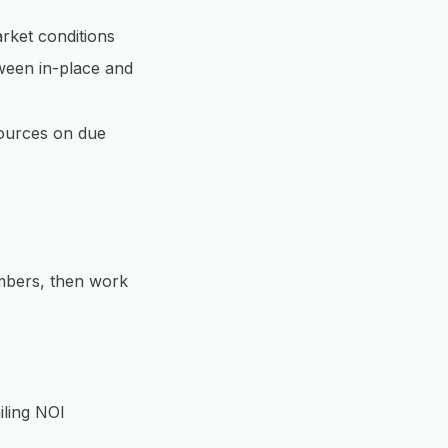
rket conditions
ween in-place and
sources on due
umbers, then work
iling NOI