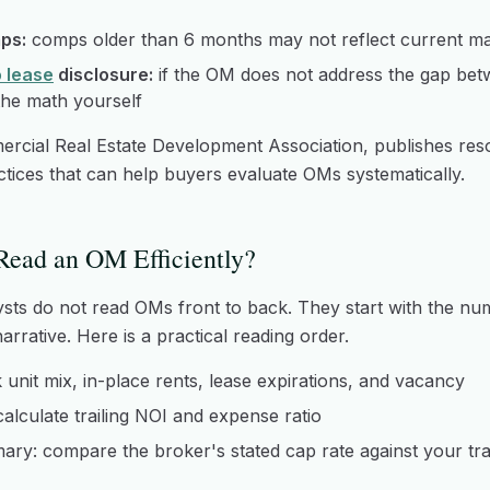
ps:
comps older than 6 months may not reflect current ma
o lease
disclosure:
if the OM does not address the gap bet
the math yourself
ercial Real Estate Development Association, publishes re
actices that can help buyers evaluate OMs systematically.
ead an OM Efficiently?
sts do not read OMs front to back. They start with the n
rrative. Here is a practical reading order.
k unit mix, in-place rents, lease expirations, and vacancy
 calculate trailing NOI and expense ratio
ry: compare the broker's stated cap rate against your tra