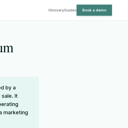
Glossary
Guides
Book a demo
dum
d by a
sale. It
perating
 a marketing