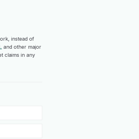
ork, instead of
L
and other major
t claims in any