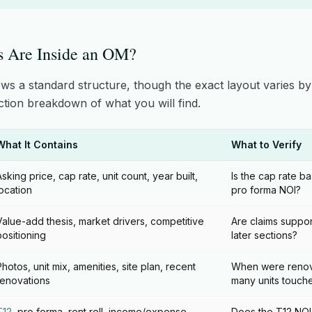
s Are Inside an OM?
ows a standard structure, though the exact layout varies b
ection breakdown of what you will find.
What It Contains
What to Verify
Asking price, cap rate, unit count, year built,
Is the cap rate ba
location
pro forma NOI?
Value-add thesis, market drivers, competitive
Are claims suppor
positioning
later sections?
Photos, unit mix, amenities, site plan, recent
When were renov
renovations
many units touch
T12
, pro forma, rent roll, income/expense
Does the T12 NOI 