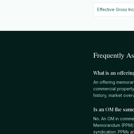
Effective Gross In
Frequently A
What is an offeri
An offering memoran
commercial property f
history, market overv
Is an OM the sam
No. An OM in commerc
Memorandum (PPM) is 
syndication. PPMs a