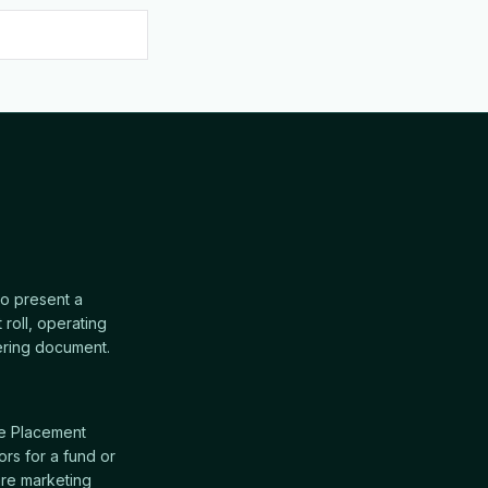
o present a
 roll, operating
ffering document.
te Placement
rs for a fund or
re marketing