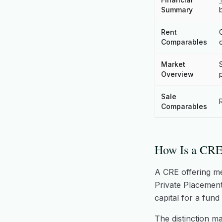
Summary
Rent
Comparables
Market
Overview
Sale
Comparables
How Is a CRE
A CRE offering m
Private Placement
capital for a fun
The distinction ma