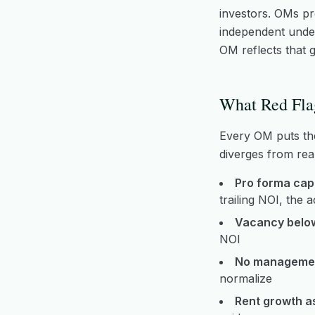
investors. OMs pre
independent underw
OM reflects that g
What Red Fla
Every OM puts the 
diverges from real
Pro forma cap 
trailing NOI, the 
Vacancy belo
NOI
No managemen
normalize
Rent growth a