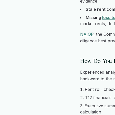
evidence
Stale rent com
Missing
loss t
market rents, do 
NAIOP
, the Comm
diligence best pr
How Do You R
Experienced analy
backward to the na
Rent roll: chec
T12 financials:
Executive summa
calculation