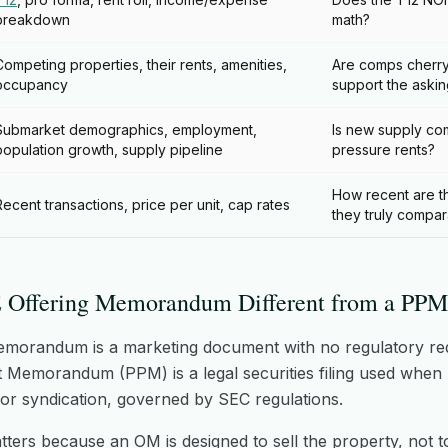
breakdown
math?
Competing properties, their rents, amenities,
Are comps cherry
occupancy
support the askin
Submarket demographics, employment,
Is new supply com
population growth, supply pipeline
pressure rents?
How recent are t
Recent transactions, price per unit, cap rates
they truly compa
 Offering Memorandum Different from a PPM
emorandum is a marketing document with no regulatory re
 Memorandum (PPM) is a legal securities filing used when r
d or syndication, governed by SEC regulations.
tters because an OM is designed to sell the property, not t