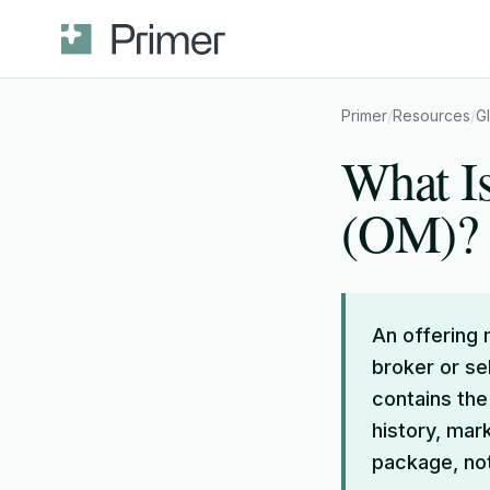
Primer
/
Resources
/
G
What I
(OM)?
An offering
broker or se
contains the
history, mar
package, not 