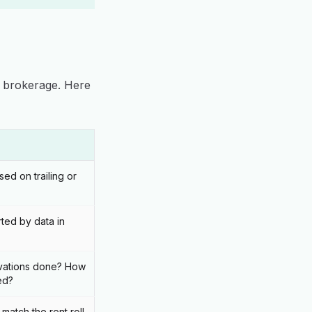
y brokerage. Here
sed on trailing or
ted by data in
ations done? How
ed?
match the rent roll