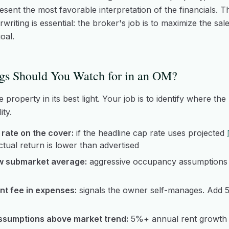
sent the most favorable interpretation of the financials. T
riting is essential: the broker's job is to maximize the sal
oal.
gs Should You Watch for in an OM?
property in its best light. Your job is to identify where the
ity.
rate on the cover:
if the headline cap rate uses projected
actual return is lower than advertised
w submarket average:
aggressive occupancy assumptions 
t fee in expenses:
signals the owner self-manages. Add 
ssumptions above market trend:
5%+ annual rent growth 