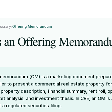
lossary
/
Offering Memorandum
s an Offering Memoran
 memorandum (OM) is a marketing document prepare
ller to present a commercial real estate property for 
 property description, financial summary, rent roll, o
ket analysis, and investment thesis. In CRE, an OM is
a regulated securities filing.