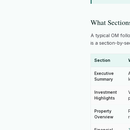
What Section
A typical OM foll
is a section-by-s
Section
Executive
Summary
Investment
Highlights
Property
Overview
Financial