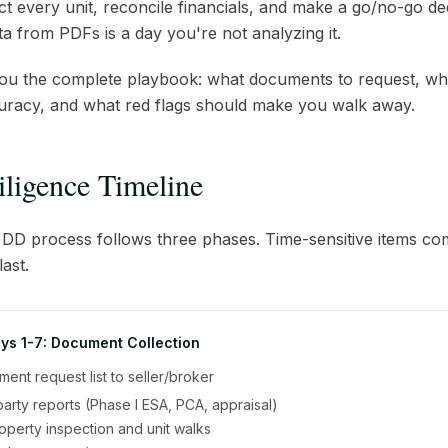
t every unit, reconcile financials, and make a go/no-go de
a from PDFs is a day you're not analyzing it.
you the complete playbook: what documents to request, wh
uracy, and what red flags should make you walk away.
ligence Timeline
 DD process follows three phases. Time-sensitive items come
ast.
ys 1-7: Document Collection
ent request list to seller/broker
party reports (Phase I ESA, PCA, appraisal)
perty inspection and unit walks