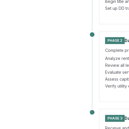
Begin title 
Set up DD t
Da
PHASE 2
Complete pr
Analyze rent
Review all l
Evaluate se
Assess capi
Verify utili
Da
PHASE 3
Receive and 