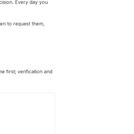
cision. Every day you
en to request them,
 first; verification and