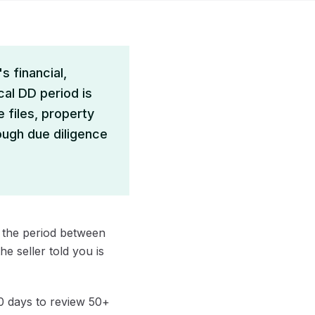
s financial,
cal DD period is
e files, property
ough due diligence
's the period between
e seller told you is
 days to review 50+