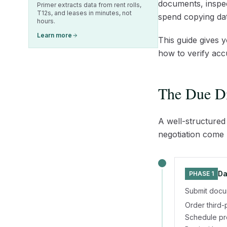
documents, inspec
Primer extracts data from rent rolls,
T12s, and leases in minutes, not
spend copying dat
hours.
Learn more
This guide gives 
how to verify acc
The Due Di
A well-structured
negotiation come l
Da
PHASE 1
Submit docum
Order third-
Schedule pro