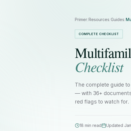
Primer
/
Resources
/
Guides
/
Mu
COMPLETE CHECKLIST
Multifami
Checklist
The complete guide to 
— with 36+ documents t
red flags to watch for.
18 min read
Updated Ja