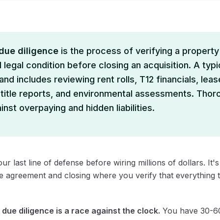
 due diligence
is the process of verifying a property'
 legal condition before closing an acquisition. A typi
nd includes reviewing rent rolls, T12 financials, leas
 title reports, and environmental assessments. Thor
nst overpaying and hidden liabilities.
our last line of defense before wiring millions of dollars. It
e agreement and closing where you verify that everything th
:
due diligence is a race against the clock.
You have 30-60