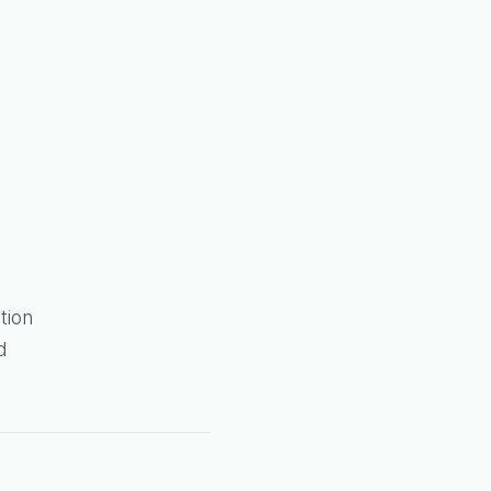
tion
d