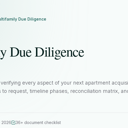
ltifamily Due Diligence
ly Due Diligence
verifying every aspect of your next apartment acquisi
o request, timeline phases, reconciliation matrix, an
n 2026
36+ document checklist