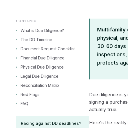
CONTENTS
Multifamily
What is Due Diligence?
physical, and
The DD Timeline
30-60 days a
Document Request Checklist
inspections,
Financial Due Diligence
protects agai
Physical Due Diligence
Legal Due Diligence
Reconciliation Matrix
Due diligence is y
Red Flags
signing a purchas
FAQ
actually true.
Here's the reality
Racing against DD deadlines?