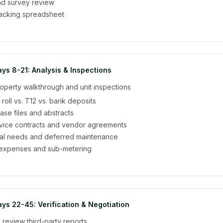
and survey review
racking spreadsheet
ys 8-21: Analysis & Inspections
operty walkthrough and unit inspections
 roll vs. T12 vs. bank deposits
ease files and abstracts
rvice contracts and vendor agreements
tal needs and deferred maintenance
ty expenses and sub-metering
ys 22-45: Verification & Negotiation
review third-party reports