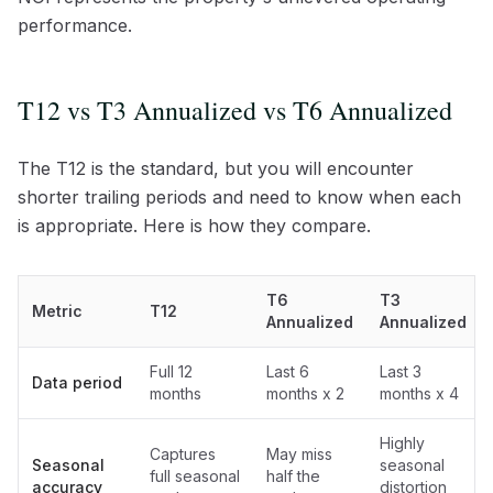
performance.
T12 vs T3 Annualized vs T6 Annualized
The T12 is the standard, but you will encounter
shorter trailing periods and need to know when each
is appropriate. Here is how they compare.
T6
T3
Metric
T12
Annualized
Annualized
Full 12
Last 6
Last 3
Data period
months
months x 2
months x 4
Highly
Captures
May miss
Seasonal
seasonal
full seasonal
half the
accuracy
distortion