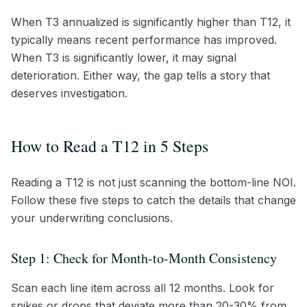
When T3 annualized is significantly higher than T12, it
typically means recent performance has improved.
When T3 is significantly lower, it may signal
deterioration. Either way, the gap tells a story that
deserves investigation.
How to Read a T12 in 5 Steps
Reading a T12 is not just scanning the bottom-line NOI.
Follow these five steps to catch the details that change
your underwriting conclusions.
Step 1: Check for Month-to-Month Consistency
Scan each line item across all 12 months. Look for
spikes or drops that deviate more than 20-30% from