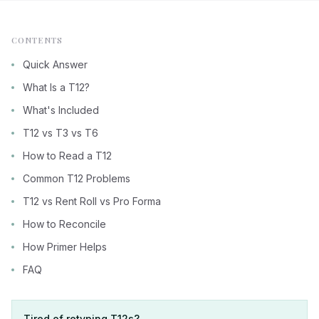
CONTENTS
Quick Answer
What Is a T12?
What's Included
T12 vs T3 vs T6
How to Read a T12
Common T12 Problems
T12 vs Rent Roll vs Pro Forma
How to Reconcile
How Primer Helps
FAQ
Tired of retyping T12s?