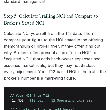
standard management.
Step 5: Calculate Trailing NOI and Compare to
Broker's Stated NOI
Calculate NOI yourself from the T12 data. Then
compare your figure to the NOI stated in the offering
memorandum or broker flyer. If they differ, find out
why. Brokers often present a "pro forma NOI" or
"adjusted NOI" that adds back owner expenses and
assumes market rents, but they may not disclose
every adjustment. Your T12-based NOI is the truth; the
broker's number is a marketing figure.
// Your NOI from T12
T12 NOI
=
T12 EGI
-
T12 Operating Expenses
// Adjusted NOI (after add-backs)