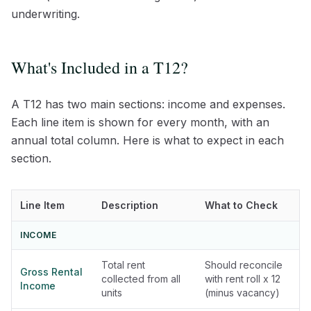
underwriting.
What's Included in a T12?
A T12 has two main sections: income and expenses.
Each line item is shown for every month, with an
annual total column. Here is what to expect in each
section.
Line Item
Description
What to Check
INCOME
Total rent
Should reconcile
Gross Rental
collected from all
with rent roll x 12
Income
units
(minus vacancy)