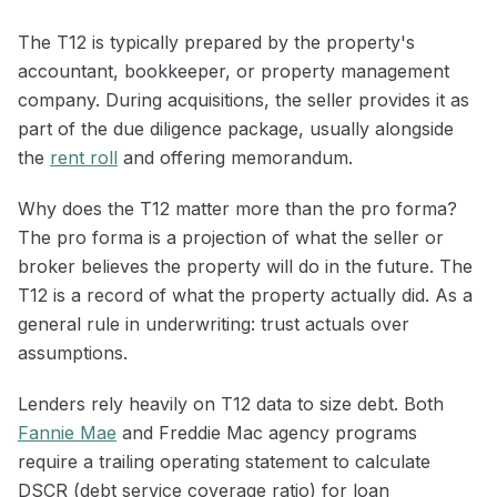
The T12 is typically prepared by the property's
accountant, bookkeeper, or property management
company. During acquisitions, the seller provides it as
part of the due diligence package, usually alongside
the
rent roll
and offering memorandum.
Why does the T12 matter more than the pro forma?
The pro forma is a projection of what the seller or
broker believes the property will do in the future. The
T12 is a record of what the property actually did. As a
general rule in underwriting: trust actuals over
assumptions.
Lenders rely heavily on T12 data to size debt. Both
Fannie Mae
and Freddie Mac agency programs
require a trailing operating statement to calculate
DSCR (debt service coverage ratio) for loan