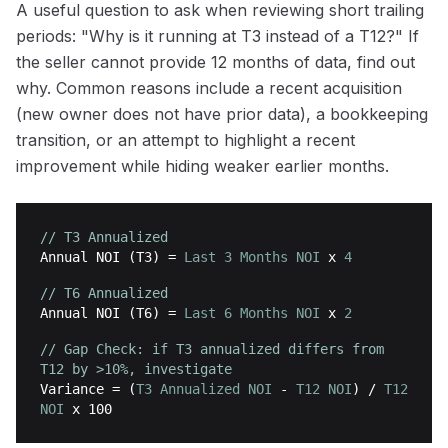
A useful question to ask when reviewing short trailing
periods: "Why is it running at T3 instead of a T12?" If
the seller cannot provide 12 months of data, find out
why. Common reasons include a recent acquisition
(new owner does not have prior data), a bookkeeping
transition, or an attempt to highlight a recent
improvement while hiding weaker earlier months.
// T3 Annualized
Annual NOI (T3)
=
Last 3 Months NOI
x
4
// T6 Annualized
Annual NOI (T6)
=
Last 6 Months NOI
x
2
// Gap Check: if T3 annualized differs from
T12 by >10%, investigate
Variance
= (
T3 Annualized NOI
-
T12 NOI
) /
T12
NOI
x 100