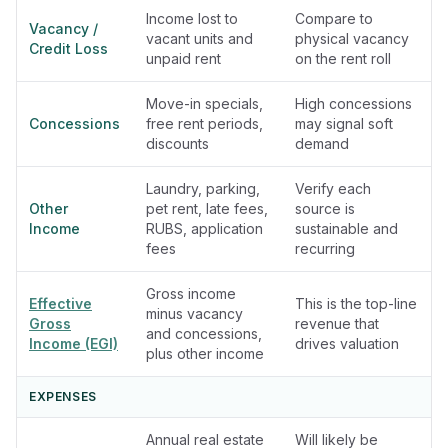
Income lost to
Compare to
Vacancy /
vacant units and
physical vacancy
Credit Loss
unpaid rent
on the rent roll
Move-in specials,
High concessions
Concessions
free rent periods,
may signal soft
discounts
demand
Laundry, parking,
Verify each
Other
pet rent, late fees,
source is
Income
RUBS, application
sustainable and
fees
recurring
Gross income
Effective
This is the top-line
minus vacancy
Gross
revenue that
and concessions,
Income (EGI)
drives valuation
plus other income
EXPENSES
Annual real estate
Will likely be