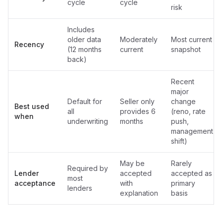
cycle
cycle
risk
Includes
older data
Moderately
Most current
Recency
(12 months
current
snapshot
back)
Recent
major
Default for
Seller only
change
Best used
all
provides 6
(reno, rate
when
underwriting
months
push,
management
shift)
May be
Rarely
Required by
Lender
accepted
accepted as
most
acceptance
with
primary
lenders
explanation
basis