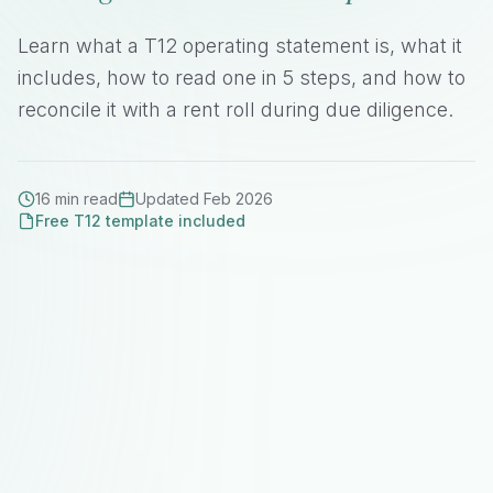
Learn what a T12 operating statement is, what it
includes, how to read one in 5 steps, and how to
reconcile it with a rent roll during due diligence.
16 min read
Updated Feb 2026
Free T12 template included