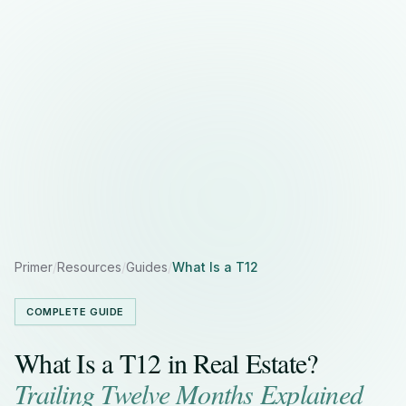
Primer
/
Resources
/
Guides
/
What Is a T12
COMPLETE GUIDE
What Is a T12 in Real Estate?
Trailing Twelve Months Explained