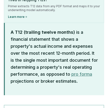
Primer extracts T12 data from any PDF format and maps it to your
underwriting model automatically.
Learn more
A T12 (trailing twelve months)
is a
financial statement that shows a
property's actual income and expenses
over the most recent 12-month period. It
is the single most important document for
determining a property's real operating
performance, as opposed to
pro forma
projections or broker estimates.