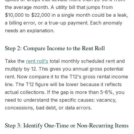
the average month. A utility bill that jumps from
$10,000 to $22,000 in a single month could be a leak,
a billing error, or a true-up payment. Each anomaly
needs an explanation.
Step 2: Compare Income to the Rent Roll
Take the
rent roll's
total monthly scheduled rent and
multiply by 12. This gives you annual gross potential
rent. Now compare it to the T12's gross rental income
line. The T12 figure will be lower because it reflects
actual collections. If the gap is more than 5-8%, you
need to understand the specific causes: vacancy,
concessions, bad debt, or data errors.
Step 3: Identify One-Time or Non-Recurring Items