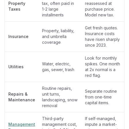
Property
tax, often paid in
reassessed at
Taxes
1-2 large
purchase price.
installments
Model new tax.
Get fresh quotes.
Property, liability,
Insurance costs
Insurance
and umbrella
have risen sharply
coverage
since 2023.
Look for monthly
Water, electric,
spikes. One month
Utilities
gas, sewer, trash
at 2x normal is a
red flag.
Routine repairs,
Separate routine
Repairs &
unit turns,
from one-time
Maintenance
landscaping, snow
capital items.
removal
Third-party
If self-managed,
Management
management cost,
impute a market-