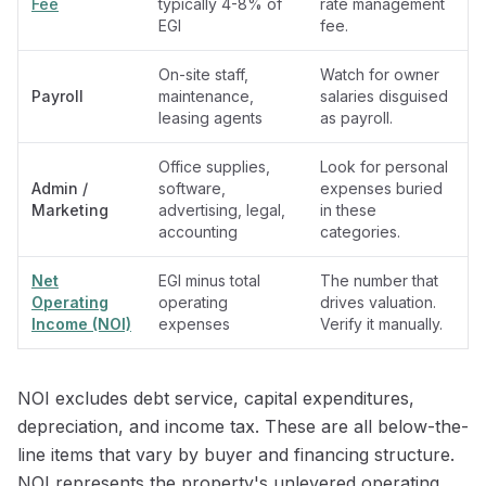
Fee
typically 4-8% of
rate management
EGI
fee.
On-site staff,
Watch for owner
Payroll
maintenance,
salaries disguised
leasing agents
as payroll.
Office supplies,
Look for personal
Admin /
software,
expenses buried
Marketing
advertising, legal,
in these
accounting
categories.
Net
EGI minus total
The number that
Operating
operating
drives valuation.
Income (NOI)
expenses
Verify it manually.
NOI excludes debt service, capital expenditures,
depreciation, and income tax. These are all below-the-
line items that vary by buyer and financing structure.
NOI represents the property's unlevered operating