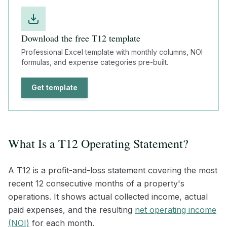
Download the free T12 template
Professional Excel template with monthly columns, NOI
formulas, and expense categories pre-built.
Get template
What Is a T12 Operating Statement?
A T12 is a profit-and-loss statement covering the most
recent 12 consecutive months of a property's
operations. It shows actual collected income, actual
paid expenses, and the resulting
net operating income
(NOI)
for each month.