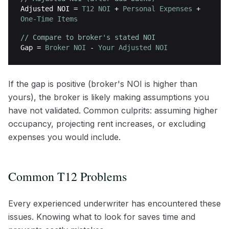
Adjusted NOI
=
T12 NOI
+
Personal Expenses
+
One-Time Items
// Compare to broker's stated NOI
Gap
=
Broker NOI
-
Your Adjusted NOI
If the gap is positive (broker's NOI is higher than
yours), the broker is likely making assumptions you
have not validated. Common culprits: assuming higher
occupancy, projecting rent increases, or excluding
expenses you would include.
Common T12 Problems
Every experienced underwriter has encountered these
issues. Knowing what to look for saves time and