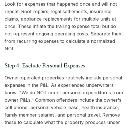
Look for expenses that happened once and will not
repeat. Roof repairs, legal settlements, insurance
claims, appliance replacements for multiple units at
once. These inflate the trailing expense total but do
not represent ongoing operating costs. Separate them
from recurring expenses to calculate a normalized
NOI.
Step 4: Exclude Personal Expenses
Owner-operated properties routinely include personal
expenses in the P&L. As experienced underwriters
know: "We do NOT count personal expenditures from
owner P&Ls." Common offenders include the owner's
cell phone, personal vehicle lease, health insurance,
family member salaries, and personal travel. Remove
these to calculate what the property produces under